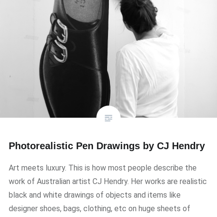
Photorealistic Pen Drawings by CJ Hendry
Art meets luxury. This is how most people describe the
work of Australian artist CJ Hendry. Her works are realistic
black and white drawings of objects and items like
designer shoes, bags, clothing, etc on huge sheets of