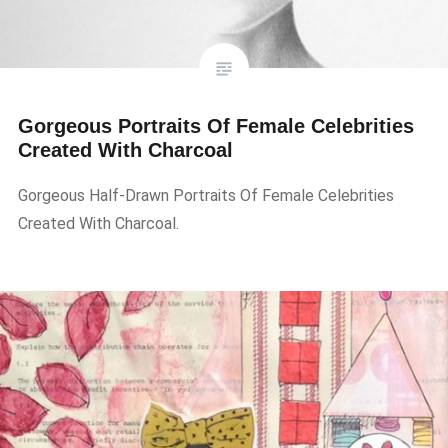
Gorgeous Portraits Of Female Celebrities
Created With Charcoal
Gorgeous Half-Drawn Portraits Of Female Celebrities
Created With Charcoal.