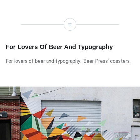
For Lovers Of Beer And Typography
For lovers of beer and typography: ‘Beer Press’ coasters.