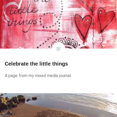
Celebrate the little things
A page from my mixed media journal.