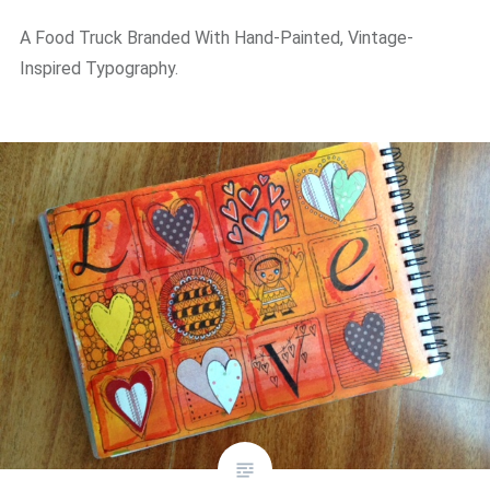
A Food Truck Branded With Hand-Painted, Vintage-
Inspired Typography.