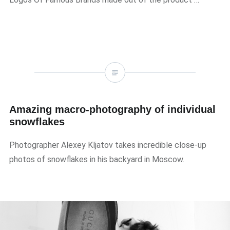
Amazing macro-photography of individual
snowflakes
Photographer Alexey Kljatov takes incredible close-up
photos of snowflakes in his backyard in Moscow.