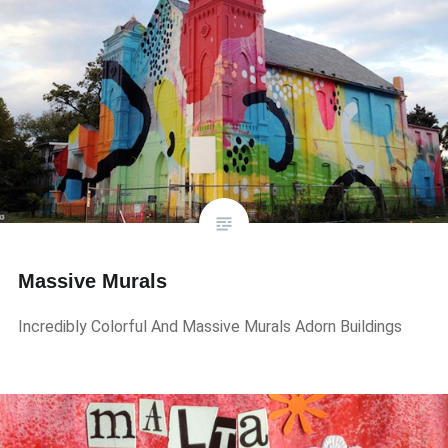
Massive Murals
Incredibly Colorful And Massive Murals Adorn Buildings