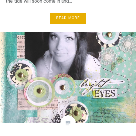
the tide will soon come in and…
READ MORE