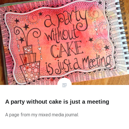
A party without cake is just a meeting
A page from my mixed media journal.