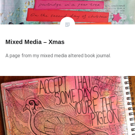
Mixed Media – Xmas
A page from my mixed media altered book journal.