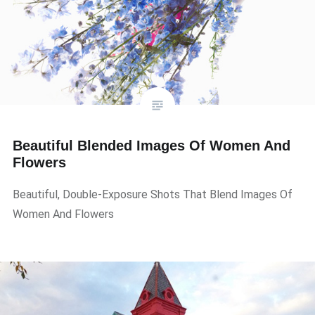
Beautiful Blended Images Of Women And
Flowers
Beautiful, Double-Exposure Shots That Blend Images Of
Women And Flowers