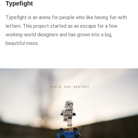
Typefight
Typefight is an arena for people who like having fun with
letters. This project started as an escape for a few
working-world designers and has grown into a big,
beautiful mess.