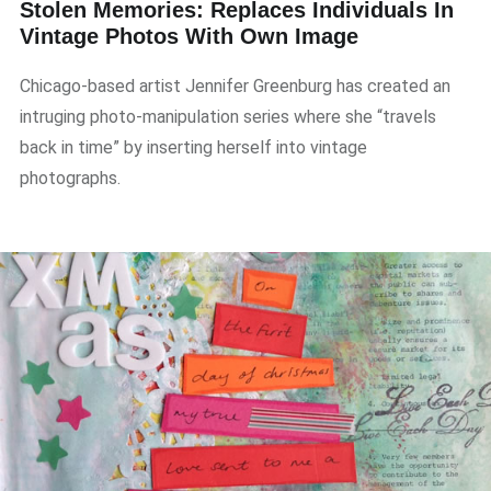
Stolen Memories: Replaces Individuals In
Vintage Photos With Own Image
Chicago-based artist Jennifer Greenburg has created an
intruging photo-manipulation series where she “travels
back in time” by inserting herself into vintage
photographs.