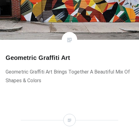
Geometric Graffiti Art
Geometric Graffiti Art Brings Together A Beautiful Mix Of
Shapes & Colors