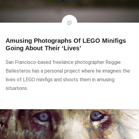
Amusing Photographs Of LEGO Minifigs
Going About Their ‘Lives’
San Francisco-based freelance photographer Reggie
Ballesteros has a personal project where he imagines the
lives of LEGO minifigs and shoots them in amusing
situations.