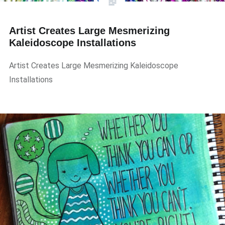
Artist Creates Large Mesmerizing
Kaleidoscope Installations
Artist Creates Large Mesmerizing Kaleidoscope
Installations