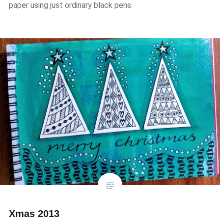
paper using just ordinary black pens.
Xmas 2013