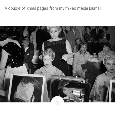
A couple of xmas pages from my mixed media journal.