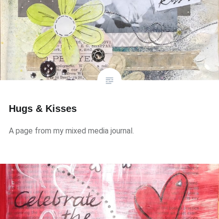
Hugs & Kisses
A page from my mixed media journal.