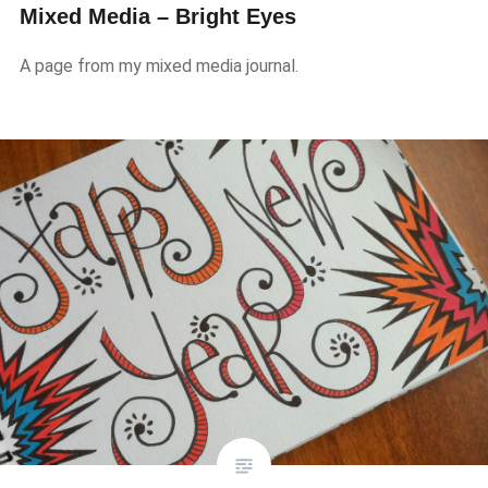
Mixed Media – Bright Eyes
A page from my mixed media journal.