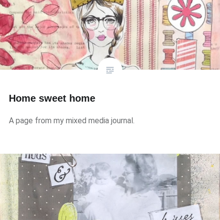
Home sweet home
A page from my mixed media journal.