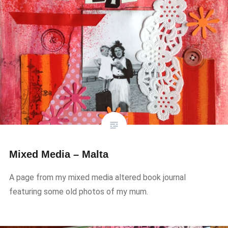
Mixed Media – Malta
A page from my mixed media altered book journal
featuring some old photos of my mum.