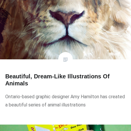
Beautiful, Dream-Like Illustrations Of
Animals
Ontario-based graphic designer Amy Hamilton has created
a beautiful series of animal illustrations