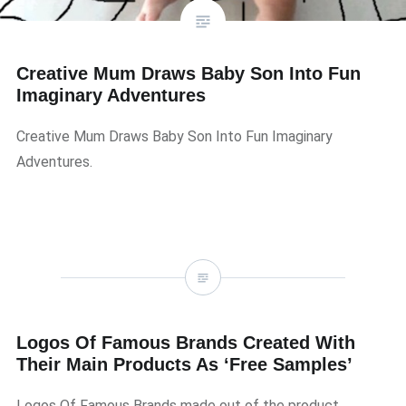
Creative Mum Draws Baby Son Into Fun
Imaginary Adventures
Creative Mum Draws Baby Son Into Fun Imaginary
Adventures.
Logos Of Famous Brands Created With
Their Main Products As ‘Free Samples’
Logos Of Famous Brands made out of the product …