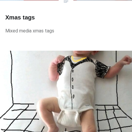
Xmas tags
Mixed media xmas tags