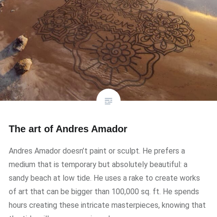
The art of Andres Amador
Andres Amador doesn’t paint or sculpt. He prefers a
medium that is temporary but absolutely beautiful: a
sandy beach at low tide. He uses a rake to create works
of art that can be bigger than 100,000 sq. ft. He spends
hours creating these intricate masterpieces, knowing that