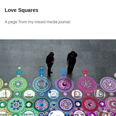
Love Squares
A page from my mixed media journal.