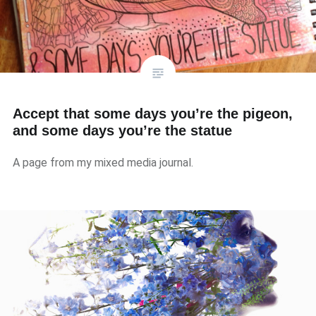
Accept that some days you’re the pigeon,
and some days you’re the statue
A page from my mixed media journal.