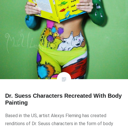
Dr. Suess Characters Recreated With Body
Painting
Based in the US, artist Alexys Fleming has created
renditions of Dr. Seuss characters in the form of body