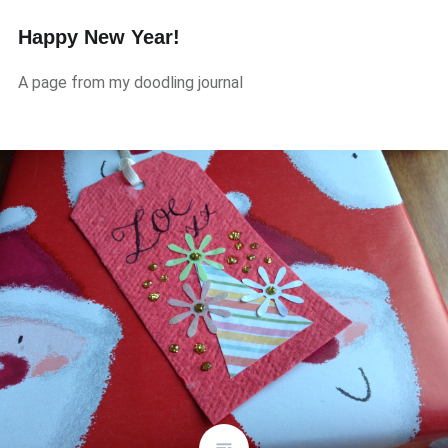
Happy New Year!
A page from my doodling journal