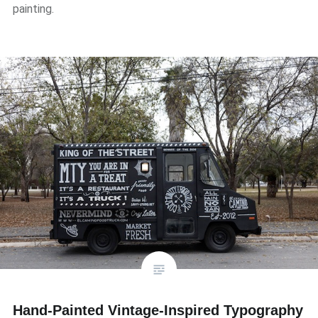
painting.
Hand-Painted Vintage-Inspired Typography