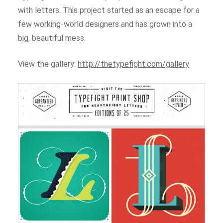
with letters. This project started as an escape for a
few working-world designers and has grown into a
big, beautiful mess.
View the gallery:
http://thetypefight.com/gallery