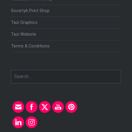
Society6 Print Shop
Tazi Graphics
Tazi Website
Terms & Conditions
Search
for: