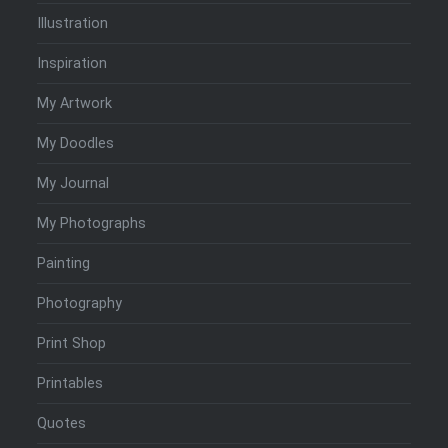
Illustration
Inspiration
My Artwork
My Doodles
My Journal
My Photographs
Painting
Photography
Print Shop
Printables
Quotes