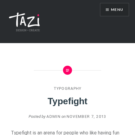
Skip
MENU
to
content
Tazi Art & Design Blog
TYPOGRAPHY
Typefight
Posted by
ADMIN
on
NOVEMBER 7, 2013
Typefight is an arena for people who like having fun