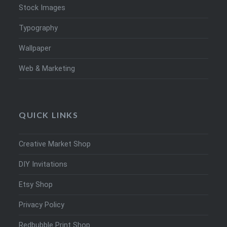
Stock Images
Typography
Wallpaper
Web & Marketing
QUICK LINKS
Creative Market Shop
DIY Invitations
Etsy Shop
Privacy Policy
Redbubble Print Shop