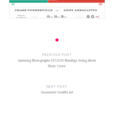
Post
navigation
PREVIOUS POST
Amusing Photographs Of LEGO Minifigs Going About
Their ‘Lives’
NEXT POST
Geometric Graffiti Art