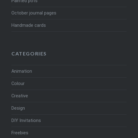
Painted pots
October journal pages
Handmade cards
CATEGORIES
Animation
Colour
Creative
Design
DIY Invitations
Freebies