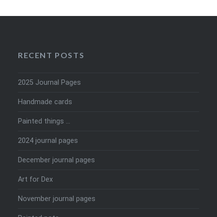
RECENT POSTS
2025 Journal Pages
Handmade cards
Painted things …
2024 journal pages
December journal pages
Art for Dex
November journal pages