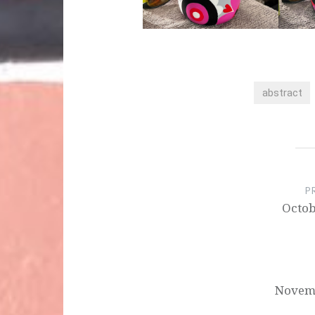
abstract
Post
navigation
P
Octob
Novemb