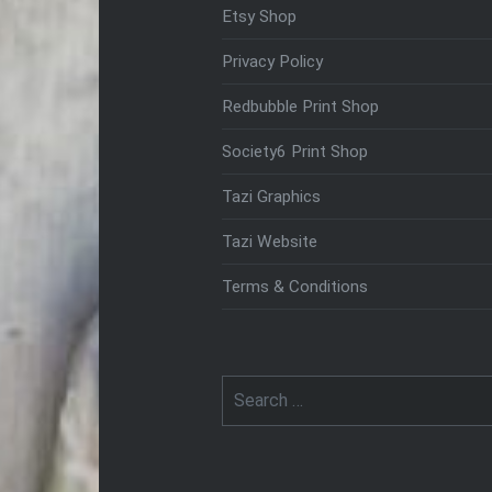
Etsy Shop
Privacy Policy
Redbubble Print Shop
Society6 Print Shop
Tazi Graphics
Tazi Website
Terms & Conditions
Search
for: