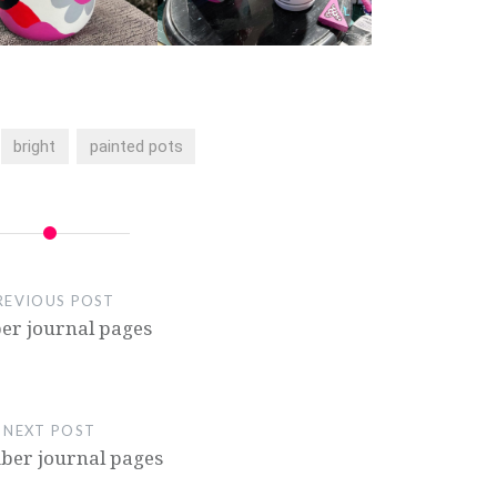
bright
painted pots
REVIOUS POST
er journal pages
NEXT POST
er journal pages