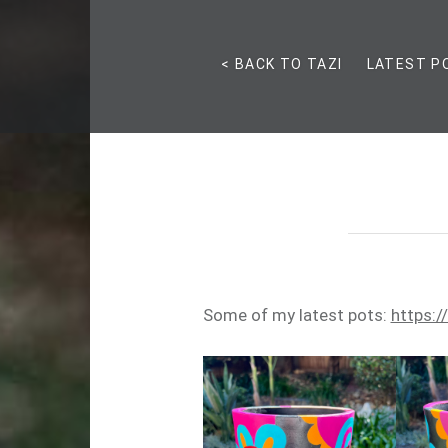
< BACK TO TAZI
LATEST P
Some of my latest pots:
https:/