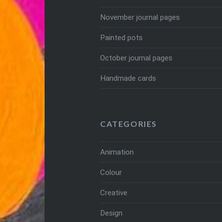
November journal pages
Painted pots
October journal pages
Handmade cards
CATEGORIES
Animation
Colour
Creative
Design