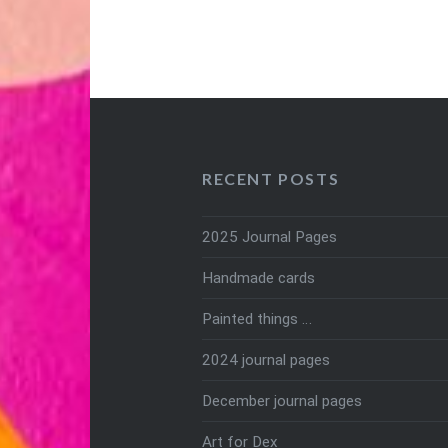
RECENT POSTS
2025 Journal Pages
Handmade cards
Painted things …
2024 journal pages
December journal pages
Art for Dex