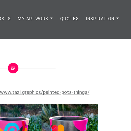
OSTS
MY ARTWORK
QUOTES
INSPIRATION
/www.tazi.graphics/painted-pots-things/