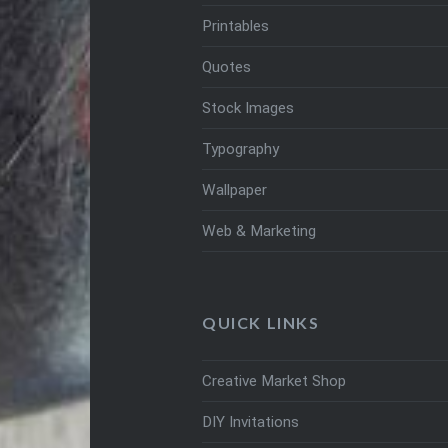
Printables
Quotes
Stock Images
Typography
Wallpaper
Web & Marketing
QUICK LINKS
Creative Market Shop
DIY Invitations