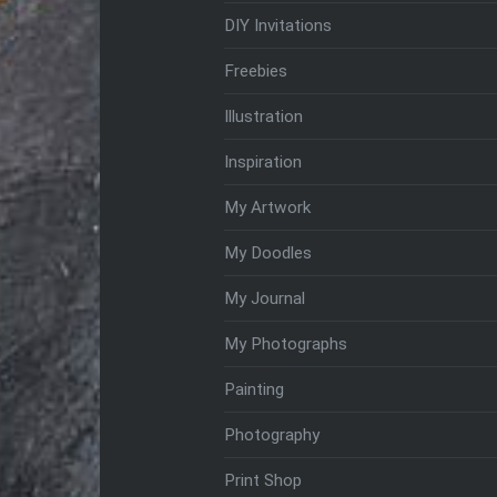
DIY Invitations
Freebies
Illustration
Inspiration
My Artwork
My Doodles
My Journal
My Photographs
Painting
Photography
Print Shop