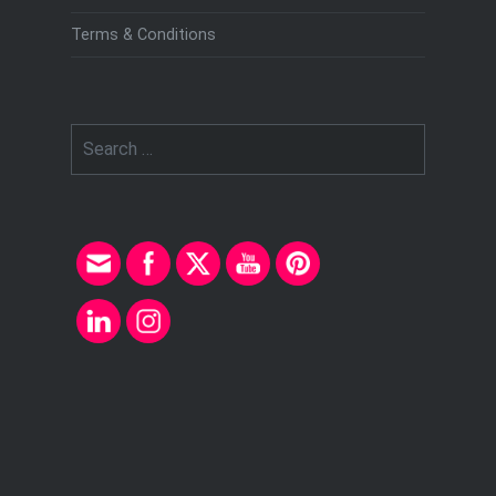
Terms & Conditions
Search
for: