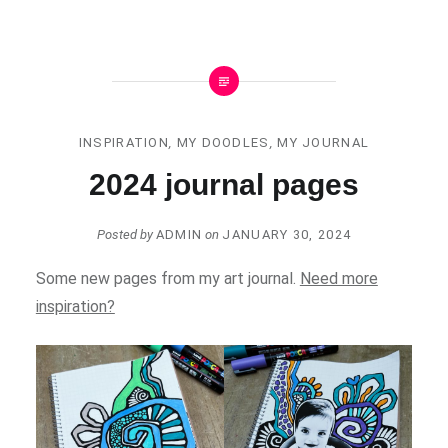
INSPIRATION
,
MY DOODLES
,
MY JOURNAL
2024 journal pages
Posted by
ADMIN
on
JANUARY 30, 2024
Some new pages from my art journal.
Need more
inspiration?