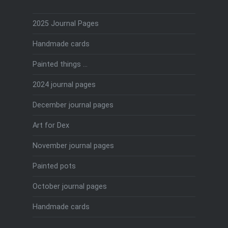
2025 Journal Pages
Handmade cards
Painted things …
2024 journal pages
December journal pages
Art for Dex
November journal pages
Painted pots
October journal pages
Handmade cards