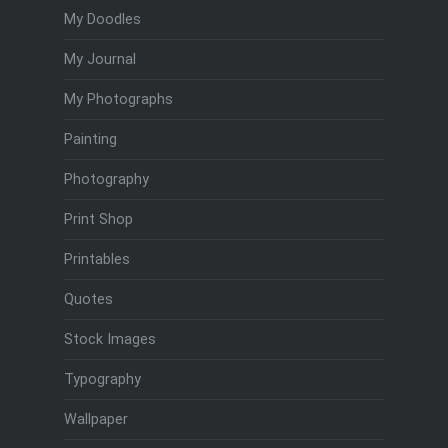
My Doodles
My Journal
My Photographs
Painting
Photography
Print Shop
Printables
Quotes
Stock Images
Typography
Wallpaper