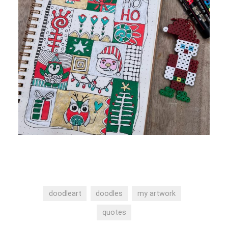
doodleart
doodles
my artwork
quotes