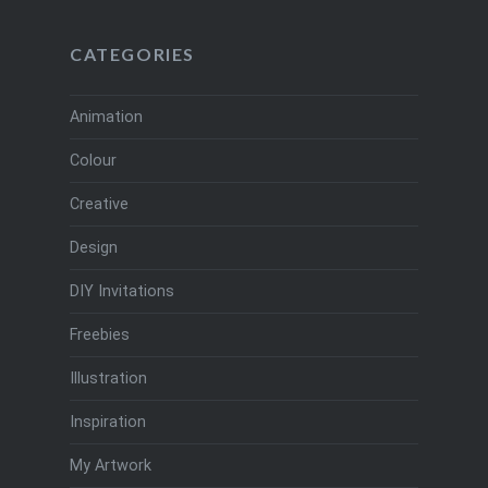
CATEGORIES
Animation
Colour
Creative
Design
DIY Invitations
Freebies
Illustration
Inspiration
My Artwork