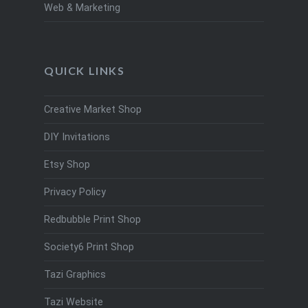
Web & Marketing
QUICK LINKS
Creative Market Shop
DIY Invitations
Etsy Shop
Privacy Policy
Redbubble Print Shop
Society6 Print Shop
Tazi Graphics
Tazi Website