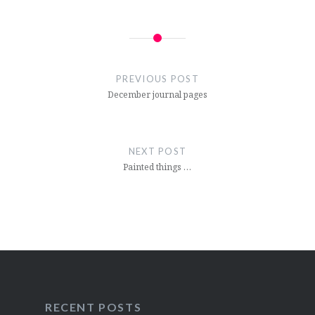
Post
navigation
PREVIOUS POST
December journal pages
NEXT POST
Painted things …
RECENT POSTS