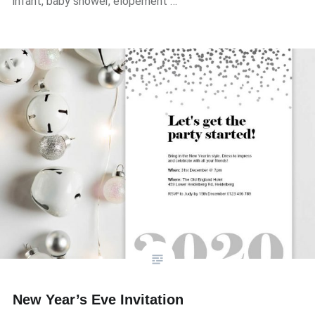
infant, baby shower, elopement …
New Year’s Eve Invitation