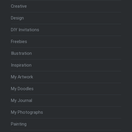
Creative
Design
DIY Invitations
Freebies
Illustration
Inspiration
My Artwork
My Doodles
My Journal
My Photographs
Painting