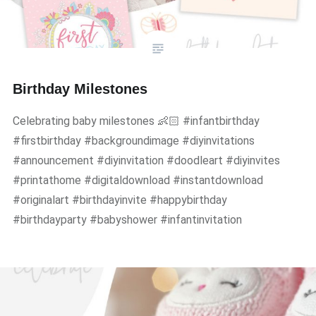
Birthday Milestones
Celebrating baby milestones 👶🏻 #infantbirthday
#firstbirthday #backgroundimage #diyinvitations
#announcement #diyinvitation #doodleart #diyinvites
#printathome #digitaldownload #instantdownload
#originalart #birthdayinvite #happybirthday
#birthdayparty #babyshower #infantinvitation