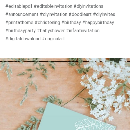
#editablepdf #editableinvitation #diyinvitations
#announcement #diyinvitation #doodleart #diyinvites
#printathome #christening #birthday #happybirthday
#birthdayparty #babyshower #infantinvitation
#digitaldownload #originalart