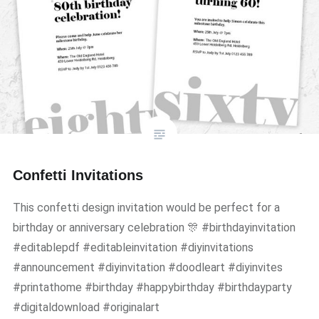
Confetti Invitations
This confetti design invitation would be perfect for a
birthday or anniversary celebration 🎊 #birthdayinvitation
#editablepdf #editableinvitation #diyinvitations
#announcement #diyinvitation #doodleart #diyinvites
#printathome #birthday #happybirthday #birthdayparty
#digitaldownload #originalart