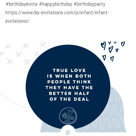
#birthdayinvite #happybirthday #birthdayparty
https://www.diy-invitations.com/p/infant/infant-
invitations/