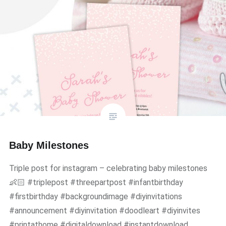
Baby Milestones
Triple post for instagram – celebrating baby milestones
👶🏻 #triplepost #threepartpost #infantbirthday
#firstbirthday #backgroundimage #diyinvitations
#announcement #diyinvitation #doodleart #diyinvites
#printathome #digitaldownload #instantdownload