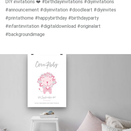
DIY invitations ❤️ #birthdayinvitations #diyinvitations
#announcement #diyinvitation #doodleart #diyinvites
#printathome #happybirthday #birthdayparty
#infantinvitation #digitaldownload #originalart
#backgroundimage