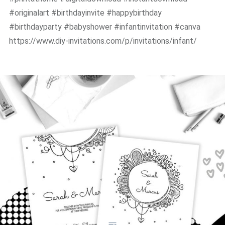
#originalart #birthdayinvite #happybirthday
#birthdayparty #babyshower #infantinvitation #canva
https://www.diy-invitations.com/p/invitations/infant/