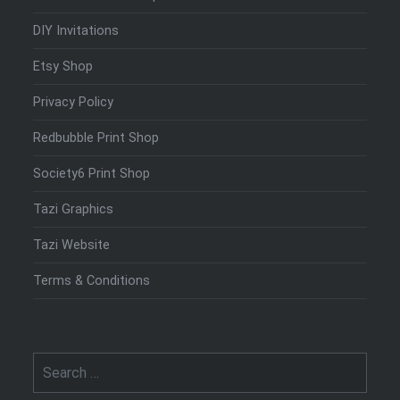
DIY Invitations
Etsy Shop
Privacy Policy
Redbubble Print Shop
Society6 Print Shop
Tazi Graphics
Tazi Website
Terms & Conditions
Search
for: