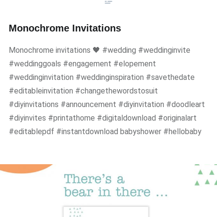
Monochrome Invitations
Monochrome invitations 🖤 #wedding #weddinginvite
#weddinggoals #engagement #elopement
#weddinginvitation #weddinginspiration #savethedate
#editableinvitation #changethewordstosuit
#diyinvitations #announcement #diyinvitation #doodleart
#diyinvites #printathome #digitaldownload #originalart
#editablepdf #instantdownload babyshower #hellobaby