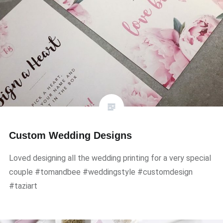
Custom Wedding Designs
Loved designing all the wedding printing for a very special
couple #tomandbee #weddingstyle #customdesign
#taziart