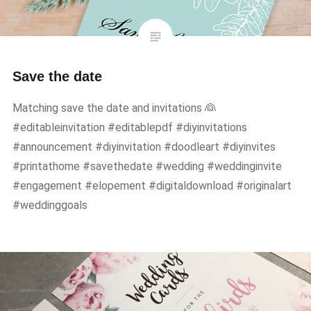
Save the date
Matching save the date and invitations 👰
#editableinvitation #editablepdf #diyinvitations
#announcement #diyinvitation #doodleart #diyinvites
#printathome #savethedate #wedding #weddinginvite
#engagement #elopement #digitaldownload #originalart
#weddinggoals