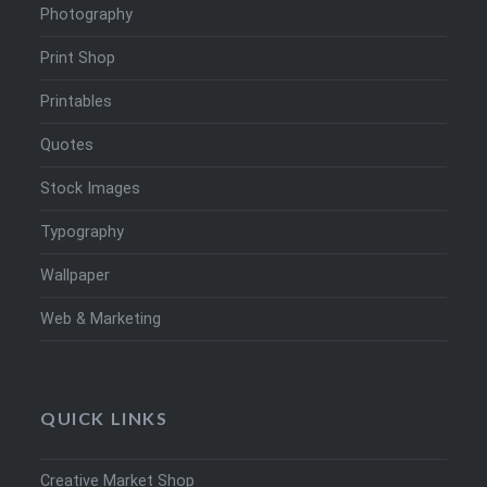
Photography
Print Shop
Printables
Quotes
Stock Images
Typography
Wallpaper
Web & Marketing
QUICK LINKS
Creative Market Shop