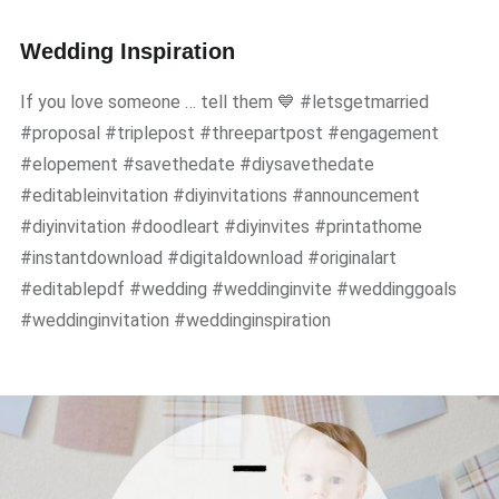
Wedding Inspiration
If you love someone … tell them 💙 #letsgetmarried
#proposal #triplepost #threepartpost #engagement
#elopement #savethedate #diysavethedate
#editableinvitation #diyinvitations #announcement
#diyinvitation #doodleart #diyinvites #printathome
#instantdownload #digitaldownload #originalart
#editablepdf #wedding #weddinginvite #weddinggoals
#weddinginvitation #weddinginspiration