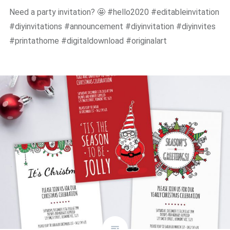
Need a party invitation? 🤩 #hello2020 #editableinvitation
#diyinvitations #announcement #diyinvitation #diyinvites
#printathome #digitaldownload #originalart