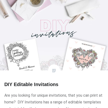
DIY Editable Invitations
Are you looking for unique invitations, that you can print at
home? DIY Invitations has a range of editable templates