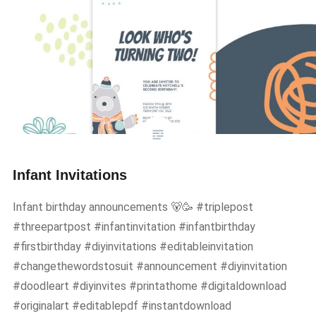
Infant Invitations
Infant birthday announcements 🐻🥳 #triplepost
#threepartpost #infantinvitation #infantbirthday
#firstbirthday #diyinvitations #editableinvitation
#changethewordstosuit #announcement #diyinvitation
#doodleart #diyinvites #printathome #digitaldownload
#originalart #editablepdf #instantdownload