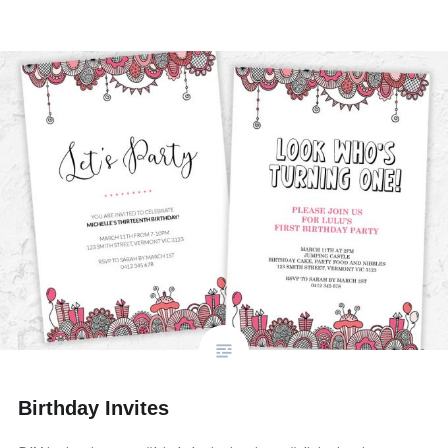
Birthday Invites