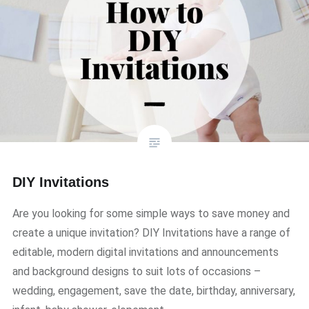
DIY Invitations
Are you looking for some simple ways to save money and
create a unique invitation? DIY Invitations have a range of
editable, modern digital invitations and announcements
and background designs to suit lots of occasions –
wedding, engagement, save the date, birthday, anniversary,