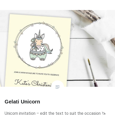
Gelati Unicorn
Unicorn invitation – edit the text to suit the occasion 🦄