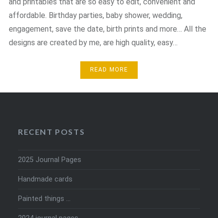
and printables that are so easy to edit, convenient and
affordable. Birthday parties, baby shower, wedding,
engagement, save the date, birth prints and more… All the
designs are created by me, are high quality, easy…
READ MORE
RECENT POSTS
2025 Journal Pages
Handmade cards
Painted things …