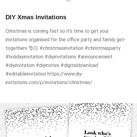
DIY Xmas Invitations
Christmas is coming fast so it’s time to get your
invitations organised for the office party and family get-
togethers 🎅🏻 #christmasinvitation #christmasparty
#holidayinvitation #diyinvitations #announcement
#diyinvitation #diyinvites #digitaldownload
#editableinvitation https://www.diy-
invitations.com/p/invitations/christmas/