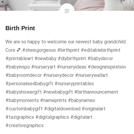
Birth Print
We are so happy to welcome our newest baby grandchild
Cora 💕 #sheisgorgeous #birthprint #editablebirthprint
#printableart #newbaby #diybirthprint #babydecor
#babyinspo #nurseryart #nurseryideas #designinspiration
#babyroomdecor #nurserydecor #nurserywallart
#personalisedbabygift #nurseryprintables
#babyshowergift #newbabygift #birthannouncement
#babymoments #nameprints #babynames
#custombabygift #digitaldownload #originalart
#tazigraphics #digitalgraphics #digitalart
#creativegraphics