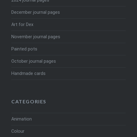
2024 journal pages
December journal pages
Art for Dex
November journal pages
Painted pots
October journal pages
Handmade cards
CATEGORIES
Animation
Colour