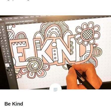
Be Kind