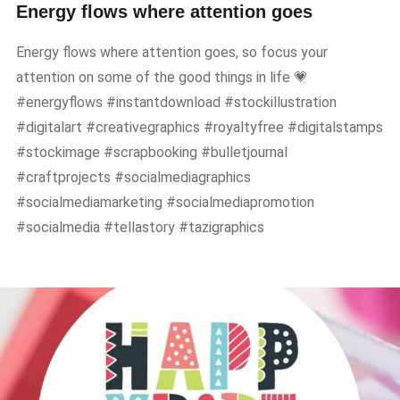
Energy flows where attention goes
Energy flows where attention goes, so focus your
attention on some of the good things in life 💗
#energyflows #instantdownload #stockillustration
#digitalart #creativegraphics #royaltyfree #digitalstamps
#stockimage #scrapbooking #bulletjournal
#craftprojects #socialmediagraphics
#socialmediamarketing #socialmediapromotion
#socialmedia #tellastory #tazigraphics