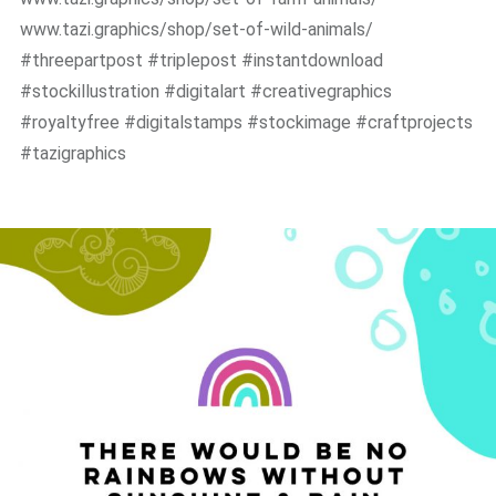
www.tazi.graphics/shop/set-of-wild-animals/
#threepartpost #triplepost #instantdownload
#stockillustration #digitalart #creativegraphics
#royaltyfree #digitalstamps #stockimage #craftprojects
#tazigraphics