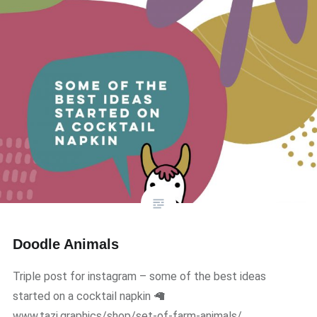
Doodle Animals
Triple post for instagram – some of the best ideas
started on a cocktail napkin 🦙
www.tazi.graphics/shop/set-of-farm-animals/