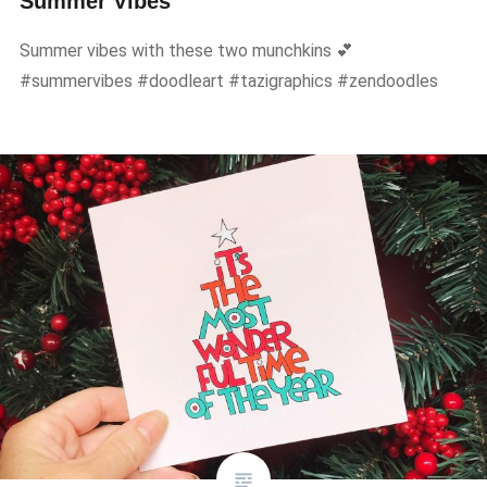
Summer Vibes
Summer vibes with these two munchkins 💕
#summervibes #doodleart #tazigraphics #zendoodles