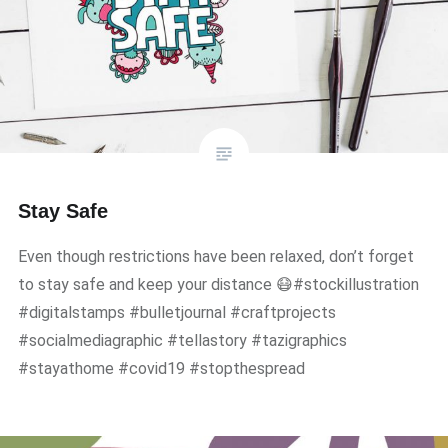
Stay Safe
Even though restrictions have been relaxed, don’t forget
to stay safe and keep your distance 😷#stockillustration
#digitalstamps #bulletjournal #craftprojects
#socialmediagraphic #tellastory #tazigraphics
#stayathome #covid19 #stopthespread