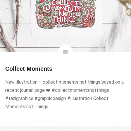
Collect Moments
New illustration – collect moments not things based on a
recent journal page ❤️ #collectmomentsnotthings
#tazigraphics #graphicdesign #illustration Collect
Moments not Things