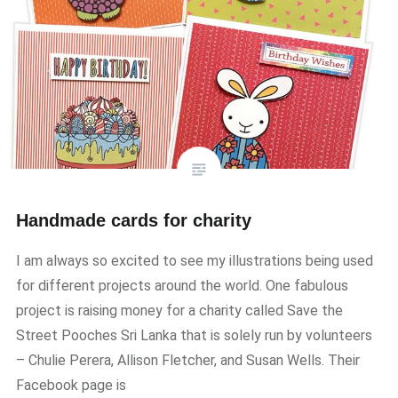
Handmade cards for charity
I am always so excited to see my illustrations being used
for different projects around the world. One fabulous
project is raising money for a charity called Save the
Street Pooches Sri Lanka that is solely run by volunteers
– Chulie Perera, Allison Fletcher, and Susan Wells. Their
Facebook page is