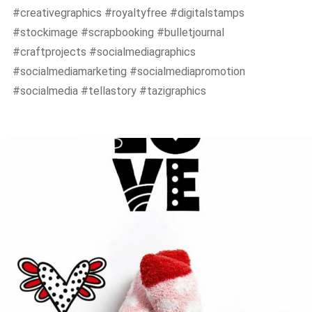
#creativegraphics #royaltyfree #digitalstamps
#stockimage #scrapbooking #bulletjournal
#craftprojects #socialmediagraphics
#socialmediamarketing #socialmediapromotion
#socialmedia #tellastory #tazigraphics