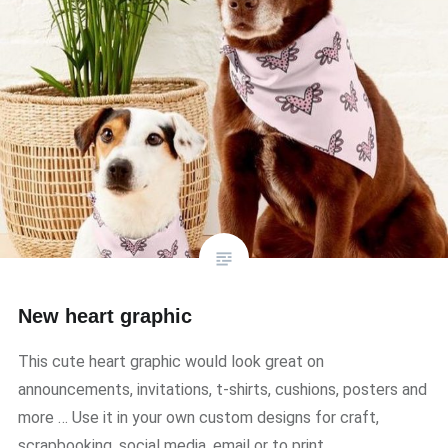
New heart graphic
This cute heart graphic would look great on
announcements, invitations, t-shirts, cushions, posters and
more … Use it in your own custom designs for craft,
scrapbooking, social media, email or to print.