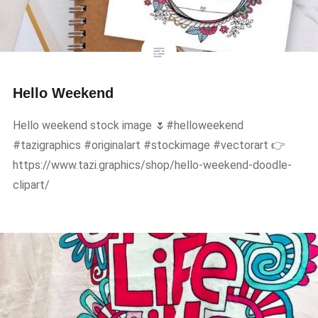
Hello Weekend
Hello weekend stock image 🌷#helloweekend
#tazigraphics #originalart #stockimage #vectorart 👉
https://www.tazi.graphics/shop/hello-weekend-doodle-
clipart/