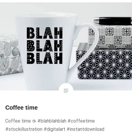
Coffee time
Coffee time ☕ #blahblahblah #coffeetime
#stockillustration #digitalart #instantdownload