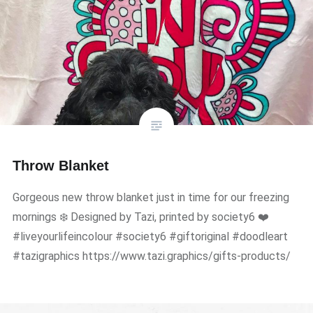
Throw Blanket
Gorgeous new throw blanket just in time for our freezing
mornings ❄️ Designed by Tazi, printed by society6 ❤️
#liveyourlifeincolour #society6 #giftoriginal #doodleart
#tazigraphics https://www.tazi.graphics/gifts-products/