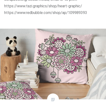
https://www.tazi.graphics/shop/heart-graphic/
https://www.redbubble.com/shop/ap/109989393