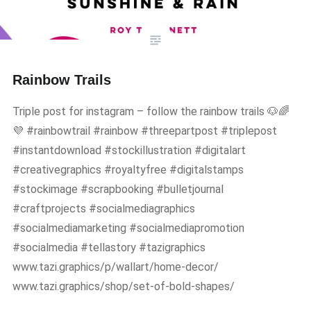
Rainbow Trails
Triple post for instagram – follow the rainbow trails 🐶🌈
💜 #rainbowtrail #rainbow #threepartpost #triplepost
#instantdownload #stockillustration #digitalart
#creativegraphics #royaltyfree #digitalstamps
#stockimage #scrapbooking #bulletjournal
#craftprojects #socialmediagraphics
#socialmediamarketing #socialmediapromotion
#socialmedia #tellastory #tazigraphics
www.tazi.graphics/p/wallart/home-decor/
www.tazi.graphics/shop/set-of-bold-shapes/