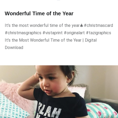
Wonderful Time of the Year
It’s the most wonderful time of the year🎄#christmascard
#christmasgraphics #vistaprint #originalart #tazigraphics
It’s the Most Wonderful Time of the Year | Digital
Download