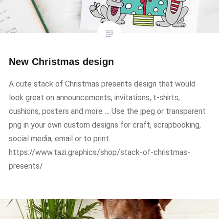
New Christmas design
A cute stack of Christmas presents design that would
look great on announcements, invitations, t-shirts,
cushions, posters and more … Use the jpeg or transparent
png in your own custom designs for craft, scrapbooking,
social media, email or to print.
https://www.tazi.graphics/shop/stack-of-christmas-
presents/