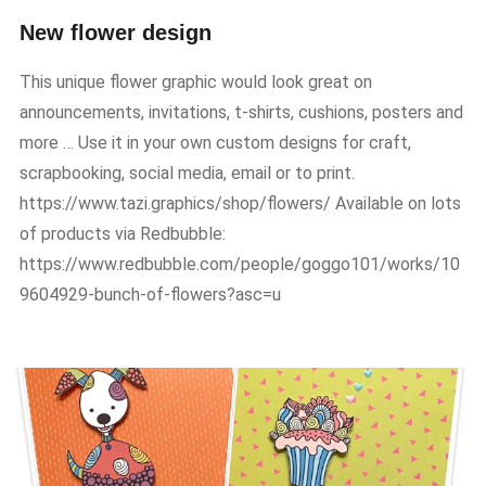
New flower design
This unique flower graphic would look great on
announcements, invitations, t-shirts, cushions, posters and
more … Use it in your own custom designs for craft,
scrapbooking, social media, email or to print.
https://www.tazi.graphics/shop/flowers/ Available on lots
of products via Redbubble:
https://www.redbubble.com/people/goggo101/works/10
9604929-bunch-of-flowers?asc=u