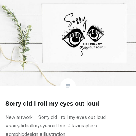
Sorry did I roll my eyes out loud
New artwork – Sorry did I roll my eyes out loud
#sorrydidirollmyeyesoutloud #tazigraphics
#graphicdesign #illustration