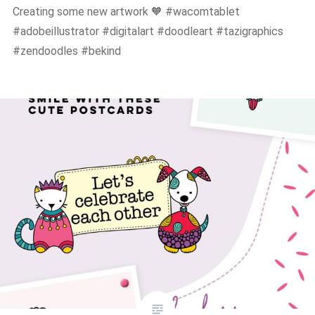
Creating some new artwork 🧡 #wacomtablet
#adobeillustrator #digitalart #doodleart #tazigraphics
#zendoodles #bekind