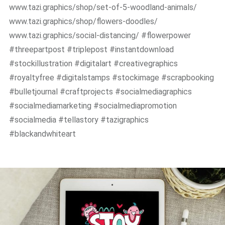
www.tazi.graphics/shop/set-of-5-woodland-animals/
www.tazi.graphics/shop/flowers-doodles/
www.tazi.graphics/social-distancing/ #flowerpower
#threepartpost #triplepost #instantdownload
#stockillustration #digitalart #creativegraphics
#royaltyfree #digitalstamps #stockimage #scrapbooking
#bulletjournal #craftprojects #socialmediagraphics
#socialmediamarketing #socialmediapromotion
#socialmedia #tellastory #tazigraphics
#blackandwhiteart