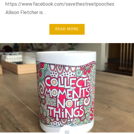
https://www.facebook.com/savethestreetpooches.
Allison Fletcher is…
READ MORE