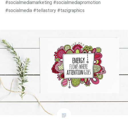
#socialmediamarketing #socialmediapromotion
#socialmedia #tellastory #tazigraphics