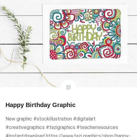
Happy Birthday Graphic
New graphic #stockillustration #digitalart
#creativegraphics #tazigraphics #teacherresources
#instantdownload https://www.tazi.graphics/shop/happy-