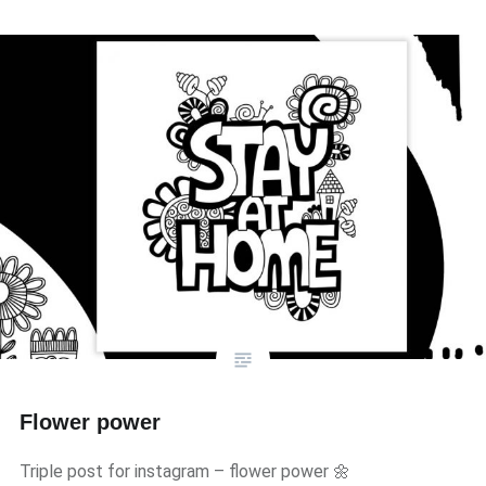
Flower power
Triple post for instagram – flower power 🌼