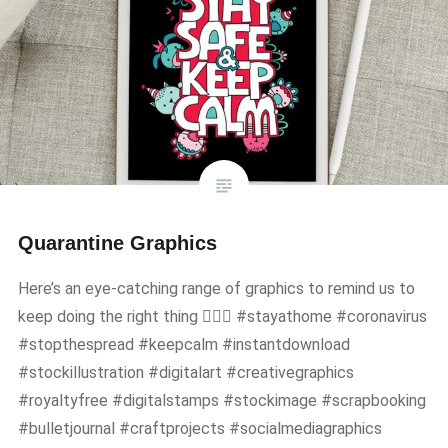
Quarantine Graphics
Here’s an eye-catching range of graphics to remind us to
keep doing the right thing 🧘🏻‍♀️ #stayathome #coronavirus
#stopthespread #keepcalm #instantdownload
#stockillustration #digitalart #creativegraphics
#royaltyfree #digitalstamps #stockimage #scrapbooking
#bulletjournal #craftprojects #socialmediagraphics