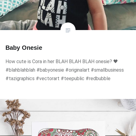
Baby Onesie
How cute is Cora in her BLAH BLAH BLAH onesie? 🖤
#blahblahblah #babyonesie #originalart #smallbusiness
#tazigraphics #vectorart #teepublic #redbubble