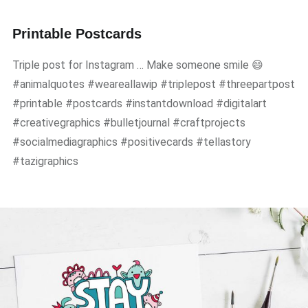
Printable Postcards
Triple post for Instagram … Make someone smile 😄
#animalquotes #weareallawip #triplepost #threepartpost
#printable #postcards #instantdownload #digitalart
#creativegraphics #bulletjournal #craftprojects
#socialmediagraphics #positivecards #tellastory
#tazigraphics