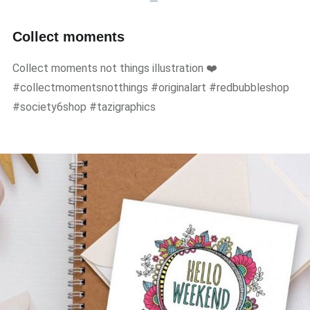
Collect moments
Collect moments not things illustration ❤️
#collectmomentsnotthings #originalart #redbubbleshop
#society6shop #tazigraphics