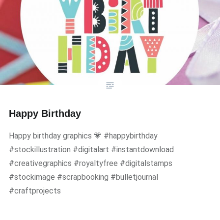
Happy Birthday
Happy birthday graphics 💗 #happybirthday
#stockillustration #digitalart #instantdownload
#creativegraphics #royaltyfree #digitalstamps
#stockimage #scrapbooking #bulletjournal
#craftprojects