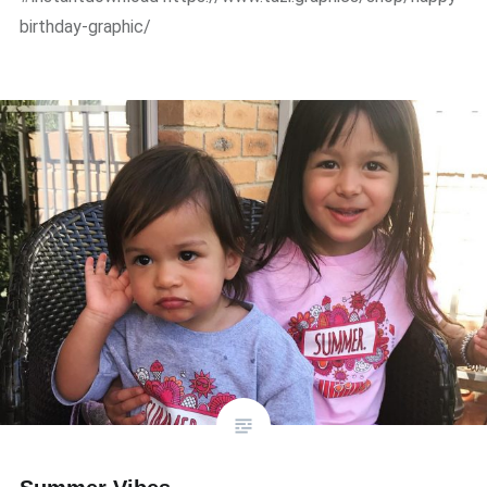
birthday-graphic/