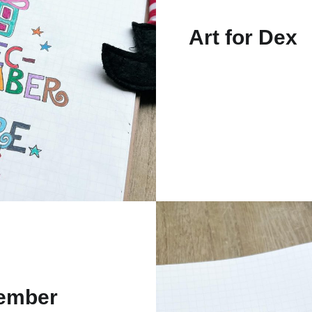
Art for Dex
ember