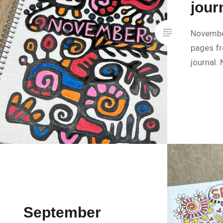
jour
Novembe
pages f
journal.
September