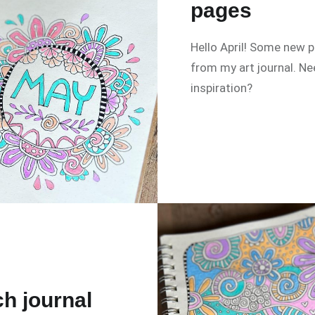
pages
Hello April! Some new 
from my art journal. N
inspiration?
h journal