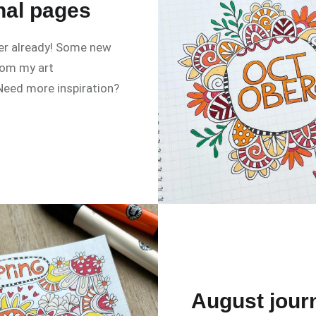
nal pages
r already! Some new
rom my art
 Need more inspiration?
August jour