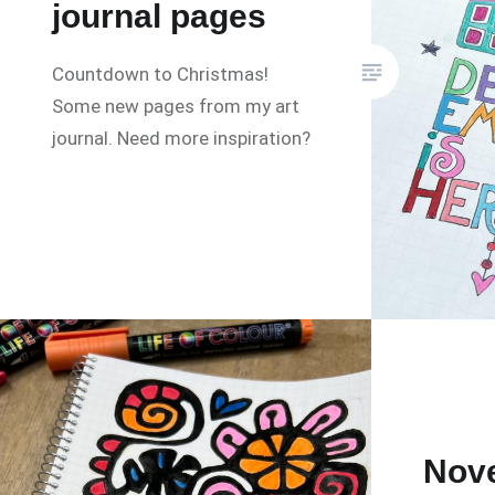
journal pages
Countdown to Christmas!
Some new pages from my art
journal. Need more inspiration?
Nov