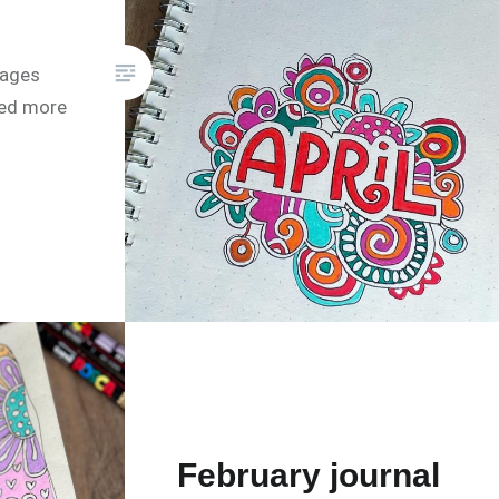
pages
eed more
February journal