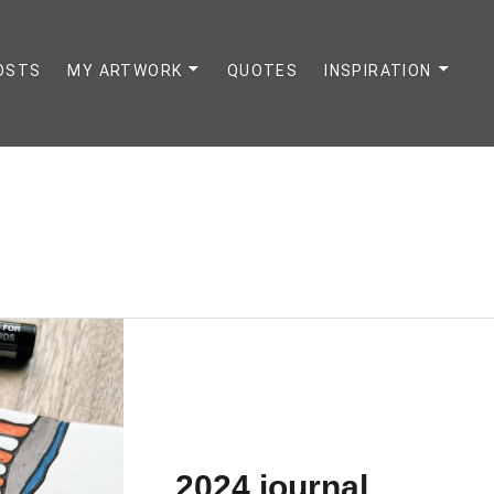
OSTS
MY ARTWORK
QUOTES
INSPIRATION
2024 journal