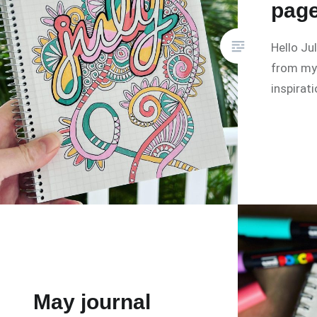
pag
Hello Ju
from my 
inspirat
May journal