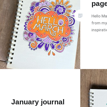
pag
Hello M
from my 
inspirat
January journal