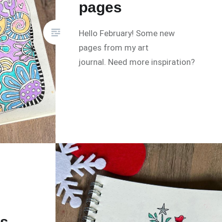
pages
Hello February! Some new
pages from my art
journal. Need more inspiration?