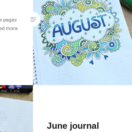
w pages
eed more
June journal