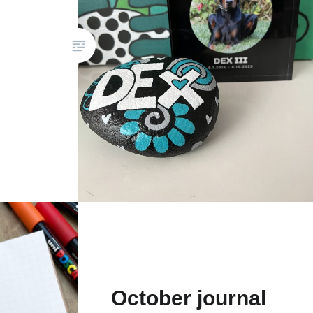
October journal