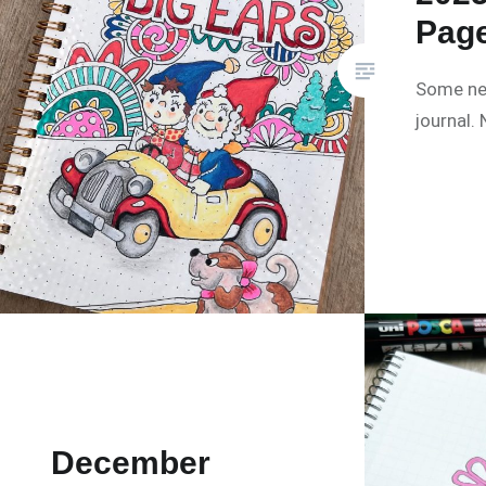
Pag
Some ne
journal.
December