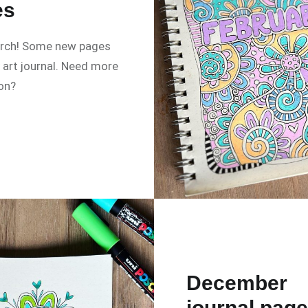
es
arch! Some new pages
art journal. Need more
ion?
December