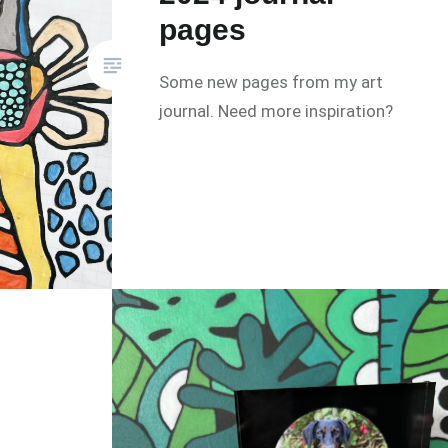
pages
Some new pages from my art
journal. Need more inspiration?