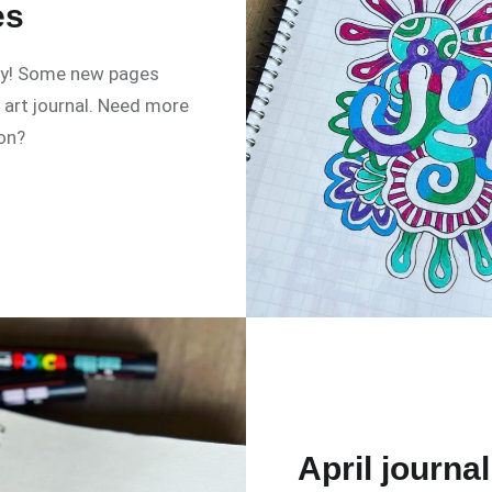
es
ly! Some new pages
art journal. Need more
ion?
April journal