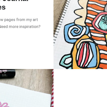
es
w pages from my art
 Need more inspiration?