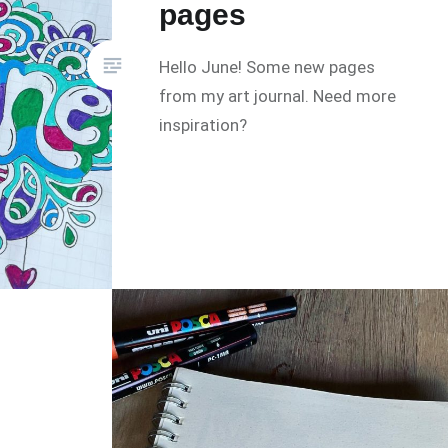
pages
Hello June! Some new pages
from my art journal. Need more
inspiration?