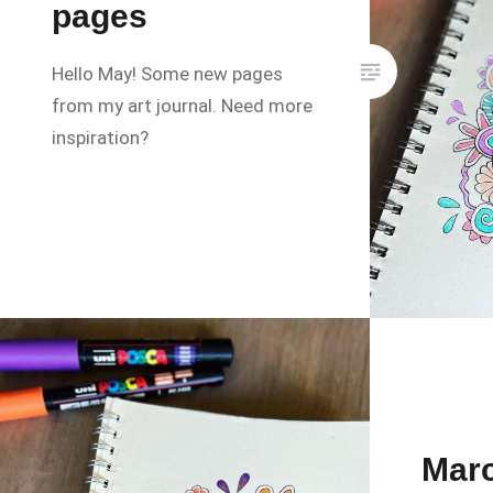
pages
Hello May! Some new pages
from my art journal. Need more
inspiration?
Marc