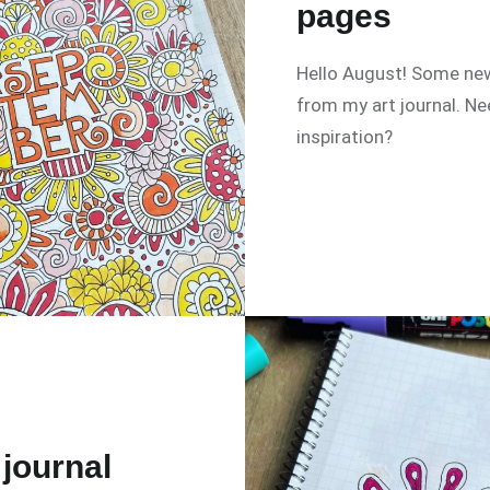
pages
Hello August! Some ne
from my art journal. N
inspiration?
 journal