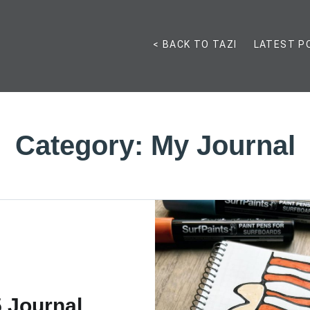
< BACK TO TAZI
LATEST P
Category:
My Journal
 Journal