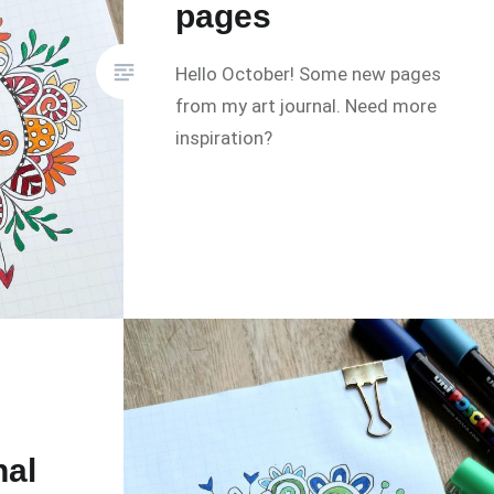
pages
Hello October! Some new pages
from my art journal. Need more
inspiration?
nal