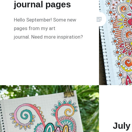
journal pages
Hello September! Some new
pages from my art
journal. Need more inspiration?
July