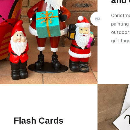
and 
Christma
painting
outdoor
gift tags
Flash Cards