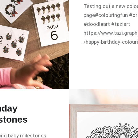
Testing out a new colo
page#colouringfun #ori
#doodleart #taziart
https://www.tazi.graph
/happy-birthday-colour
hday
stones
ing baby milestones