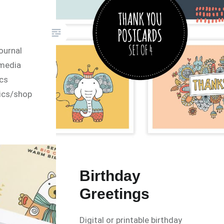
ournal
lmedia
ics
ics/shop
Birthday
Greetings
Digital or printable birthday