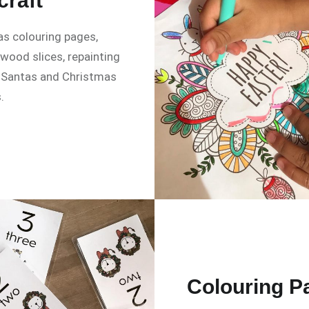
craft
s colouring pages,
 wood slices, repainting
 Santas and Christmas
.
Colouring P