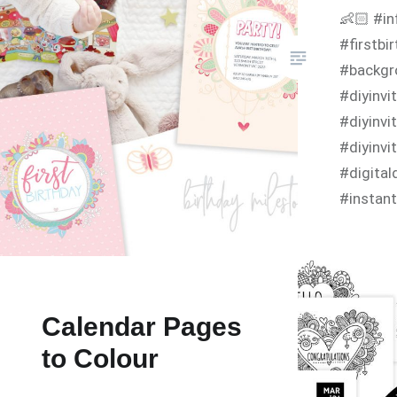
👶🏻 #in
#firstbi
#backgr
#diyinv
#diyinvi
#diyinvi
#digita
#instant
#birthda
#birthd
#infanti
Calendar Pages
to Colour