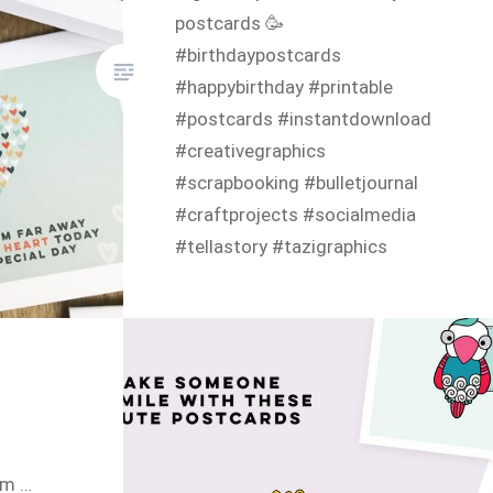
postcards 🥳
#birthdaypostcards
#happybirthday #printable
#postcards #instantdownload
#creativegraphics
#scrapbooking #bulletjournal
#craftprojects #socialmedia
#tellastory #tazigraphics
am …