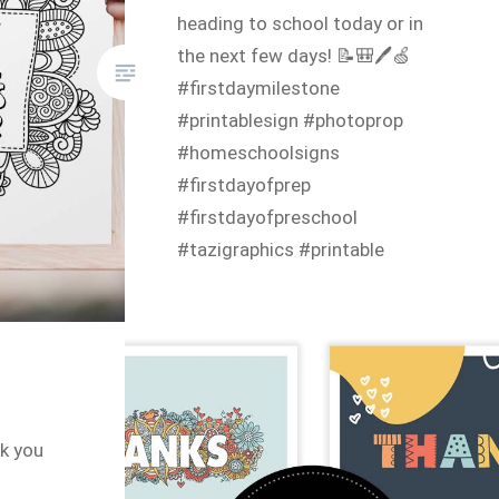
heading to school today or in
the next few days! 📝🎒🖊🍏
#firstdaymilestone
#printablesign #photoprop
#homeschoolsigns
#firstdayofprep
#firstdayofpreschool
#tazigraphics #printable
#instantdownload
#colouringpage #coloringpage
nk you