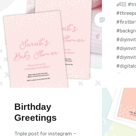
👶🏻 #tr
#threepa
#firstbi
#backgr
#diyinv
#diyinvi
#diyinvi
#digita
#instant
#birthda
#birthd
#infanti
Birthday
https://
Greetings
invitati
fant/
Triple post for instagram –