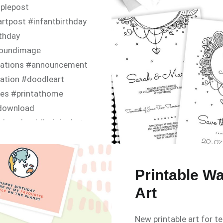
iplepost
rtpost #infantbirthday
rthday
oundimage
itations #announcement
tation #doodleart
tes #printathome
ldownload
download #originalart
yinvite #happybirthday
ayparty #babyshower
nvitation #canva
Printable Wa
www.diy-
Art
ons.com/p/invitations/in
New printable art for t