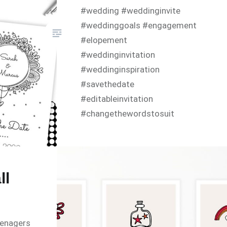
#wedding #weddinginvite
#weddinggoals #engagement
#elopement
#weddinginvitation
#weddinginspiration
#savethedate
#editableinvitation
#changethewordstosuit
#diyinvitations #announcement
#diyinvitation #doodleart
#diyinvites #printathome
#digitaldownload #originalart
ll
#editablepdf
#instantdownload babyshower
#hellobaby
eenagers