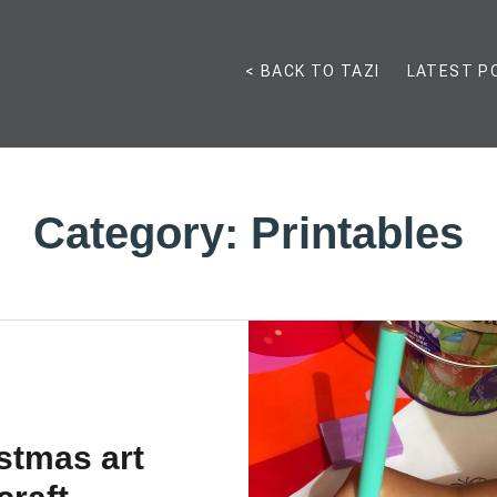
< BACK TO TAZI
LATEST P
Category:
Printables
stmas art