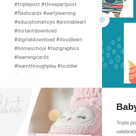
#triplepost #threepartpost
#flashcards #earlylearning
#educationaltoys #printableart
#instantdownload
#digitaldownload #doodleart
#homeschool #tazigraphics
#learningcards
#learnthroughplay #toddler
#smartart
Baby
Triple p
celebrat