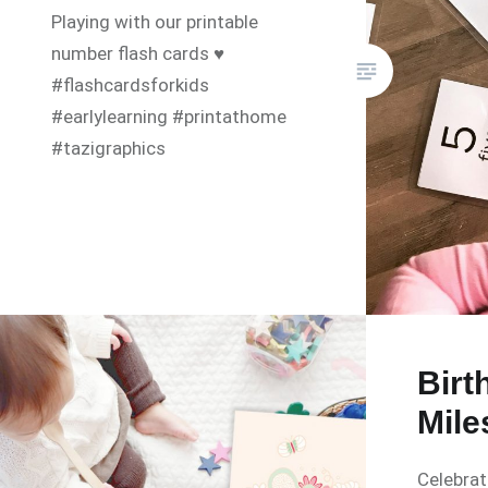
Playing with our printable
number flash cards ♥️
#flashcardsforkids
#earlylearning #printathome
#tazigraphics
Birt
Mile
Celebrat