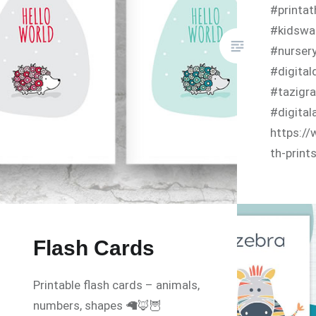
#printa
#kidswal
#nurser
#digital
#tazigra
#digital
https://
th-print
Flash Cards
Printable flash cards – animals,
numbers, shapes 🦙🦊🦉