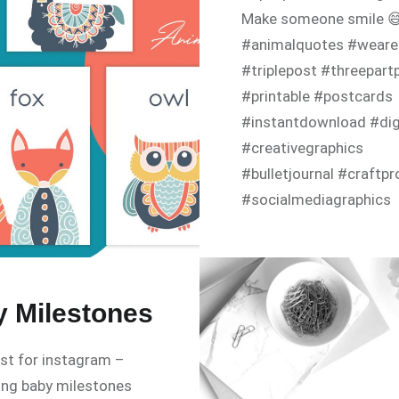
Make someone smile 
#animalquotes #weare
#triplepost #threepart
#printable #postcards
#instantdownload #digi
#creativegraphics
#bulletjournal #craftpr
#socialmediagraphics
#positivecards #tellas
#tazigraphics
 Milestones
ost for instagram –
ing baby milestones