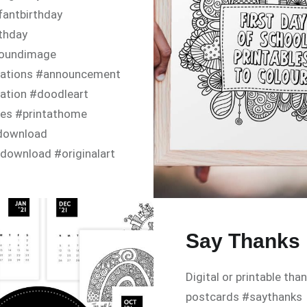
fantbirthday
rthday
oundimage
itations #announcement
tation #doodleart
tes #printathome
ldownload
download #originalart
yinvite #happybirthday
ayparty #babyshower
nvitation
Say Thanks
Digital or printable tha
postcards #saythanks