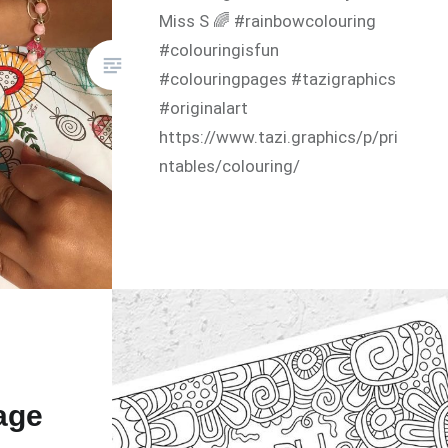
Miss S 🌈 #rainbowcolouring
#colouringisfun
#colouringpages #tazigraphics
#originalart
https://www.tazi.graphics/p/pri
ntables/colouring/
age