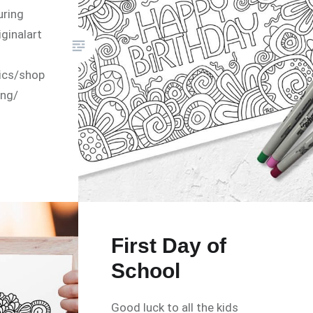
uring
ginalart
ics/shop
ing/
First Day of
School
Good luck to all the kids