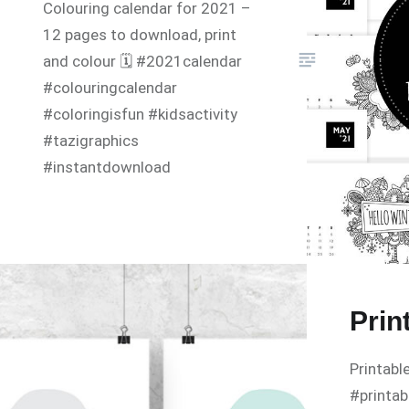
Colouring calendar for 2021 –
12 pages to download, print
and colour 🗓 #2021calendar
#colouringcalendar
#coloringisfun #kidsactivity
#tazigraphics
#instantdownload
Prin
Printabl
#printab