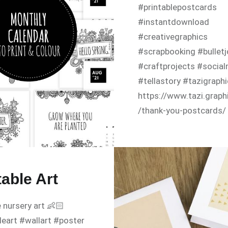
#printablepostcards
#instantdownload
#creativegraphics
#scrapbooking #bulletj
#craftprojects #socia
#tellastory #tazigraph
https://www.tazi.graph
/thank-you-postcards/
table Art
e nursery art 👶🏻
leart #wallart #poster