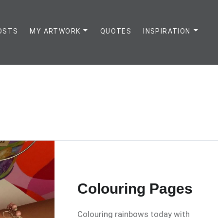
OSTS
MY ARTWORK
QUOTES
INSPIRATION
Colouring Pages
Colouring rainbows today with