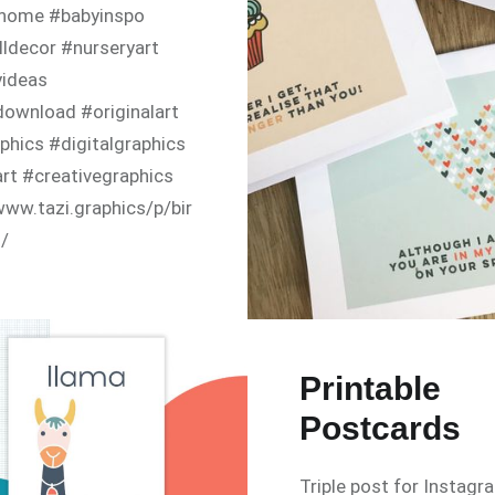
thome #babyinspo
ldecor #nurseryart
yideas
download #originalart
phics #digitalgraphics
art #creativegraphics
www.tazi.graphics/p/bir
s/
Printable
Postcards
Triple post for Instagr