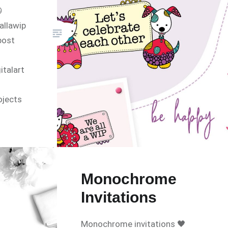

allawip
post
talart
ojects
tory
Monochrome
Invitations
Monochrome invitations 🖤