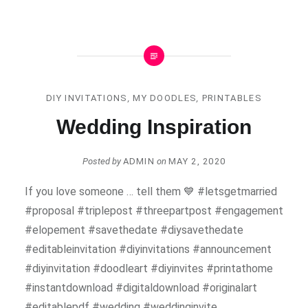
DIY INVITATIONS
,
MY DOODLES
,
PRINTABLES
Wedding Inspiration
Posted by
ADMIN
on
MAY 2, 2020
If you love someone … tell them 💙 #letsgetmarried
#proposal #triplepost #threepartpost #engagement
#elopement #savethedate #diysavethedate
#editableinvitation #diyinvitations #announcement
#diyinvitation #doodleart #diyinvites #printathome
#instantdownload #digitaldownload #originalart
#editablepdf #wedding #weddinginvite