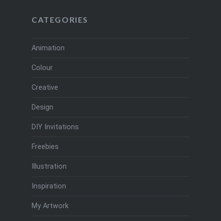
CATEGORIES
Animation
Colour
Creative
Design
DIY Invitations
Freebies
Illustration
Inspiration
My Artwork