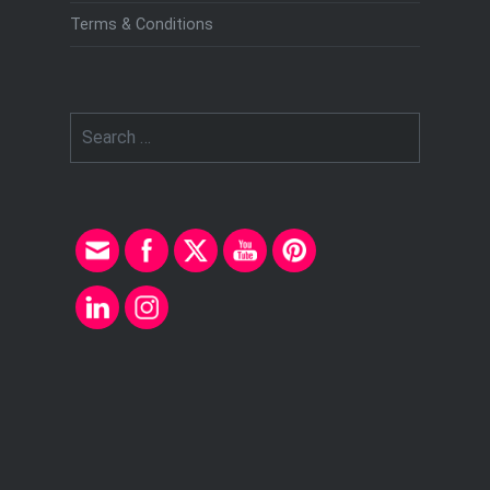
Terms & Conditions
Search
for: