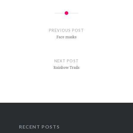
Post
navigation
PREVIOUS POST
Face masks
NEXT POST
Rainbow Trails
RECENT POSTS