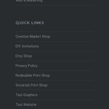
Web & Marketing
QUICK LINKS
Creative Market Shop
DIY Invitations
Etsy Shop
Privacy Policy
Redbubble Print Shop
Society6 Print Shop
Tazi Graphics
Tazi Website