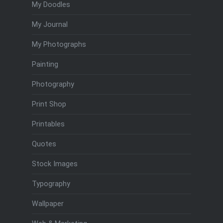
My Doodles
My Journal
My Photographs
Painting
Photography
Print Shop
Printables
Quotes
Stock Images
Typography
Wallpaper