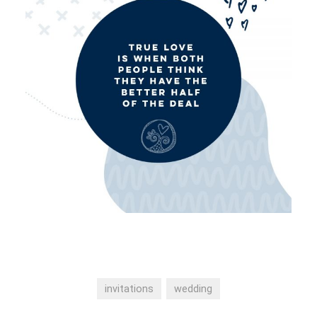
invitations
wedding