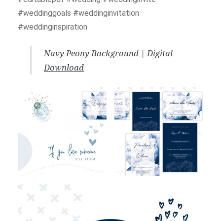
#weddinggoals #weddinginvitation
#weddinginspiration
Navy Peony Background | Digital
Download