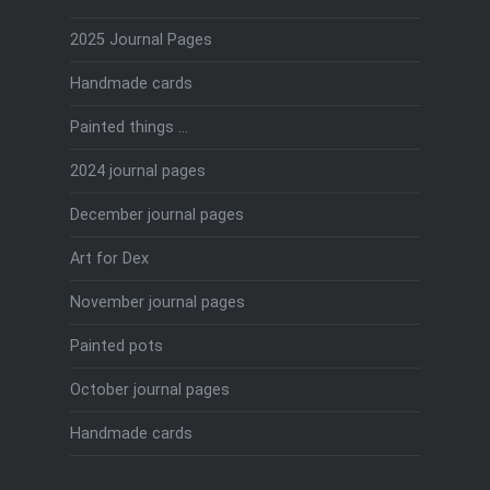
2025 Journal Pages
Handmade cards
Painted things …
2024 journal pages
December journal pages
Art for Dex
November journal pages
Painted pots
October journal pages
Handmade cards