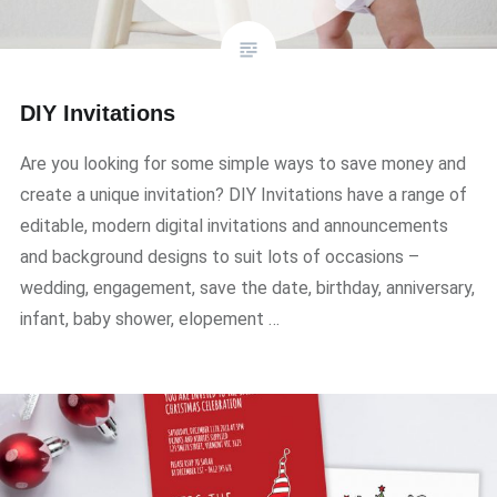
DIY Invitations
Are you looking for some simple ways to save money and
create a unique invitation? DIY Invitations have a range of
editable, modern digital invitations and announcements
and background designs to suit lots of occasions –
wedding, engagement, save the date, birthday, anniversary,
infant, baby shower, elopement …