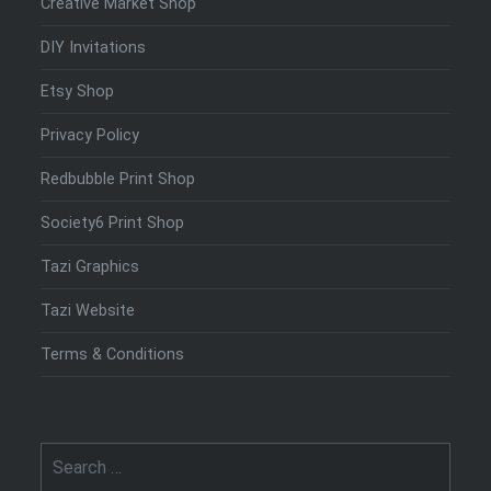
Creative Market Shop
DIY Invitations
Etsy Shop
Privacy Policy
Redbubble Print Shop
Society6 Print Shop
Tazi Graphics
Tazi Website
Terms & Conditions
Search
for: