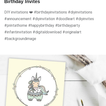
Birthday Invites
DIY invitations ❤️ #birthdayinvitations #diyinvitations
#announcement #diyinvitation #doodleart #diyinvites
#printathome #happybirthday #birthdayparty
#infantinvitation #digitaldownload #originalart
#backgroundimage