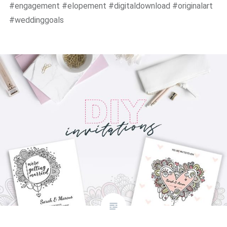
#engagement #elopement #digitaldownload #originalart
#weddinggoals