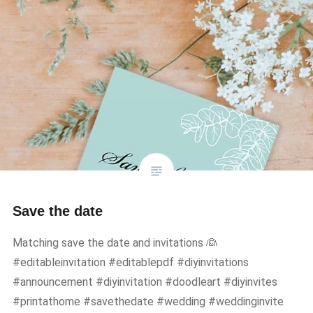
Save the date
Matching save the date and invitations 👰
#editableinvitation #editablepdf #diyinvitations
#announcement #diyinvitation #doodleart #diyinvites
#printathome #savethedate #wedding #weddinginvite