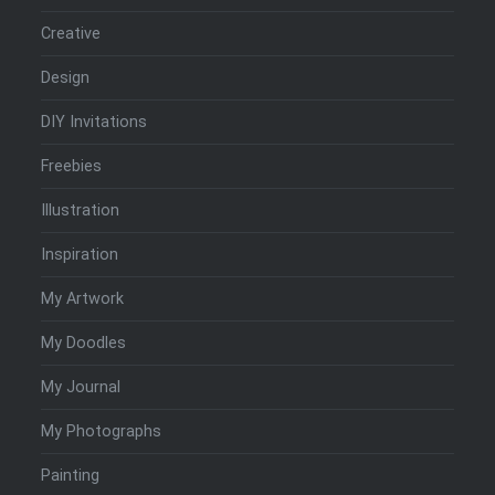
Creative
Design
DIY Invitations
Freebies
Illustration
Inspiration
My Artwork
My Doodles
My Journal
My Photographs
Painting