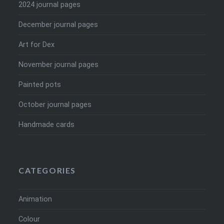
2024 journal pages
December journal pages
Art for Dex
November journal pages
Painted pots
October journal pages
Handmade cards
CATEGORIES
Animation
Colour