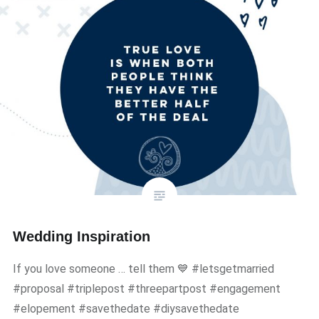
Wedding Inspiration
If you love someone … tell them 💙 #letsgetmarried
#proposal #triplepost #threepartpost #engagement
#elopement #savethedate #diysavethedate