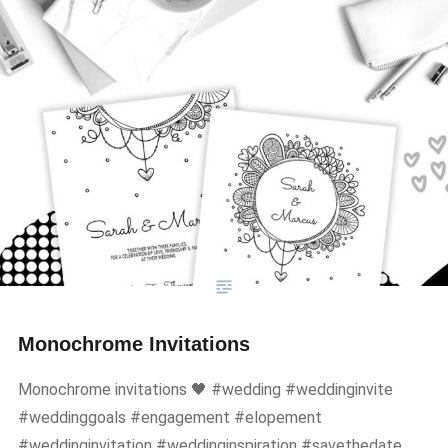
Monochrome Invitations
Monochrome invitations 🖤 #wedding #weddinginvite
#weddinggoals #engagement #elopement
#weddinginvitation #weddinginspiration #savethedate