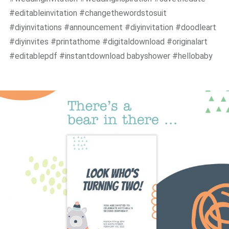
#editableinvitation #changethewordstosuit
#diyinvitations #announcement #diyinvitation #doodleart
#diyinvites #printathome #digitaldownload #originalart
#editablepdf #instantdownload babyshower #hellobaby