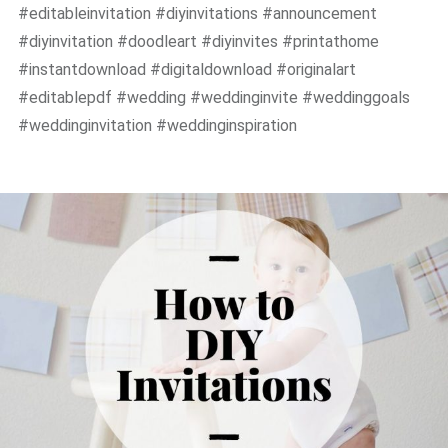
#editableinvitation #diyinvitations #announcement
#diyinvitation #doodleart #diyinvites #printathome
#instantdownload #digitaldownload #originalart
#editablepdf #wedding #weddinginvite #weddinggoals
#weddinginvitation #weddinginspiration