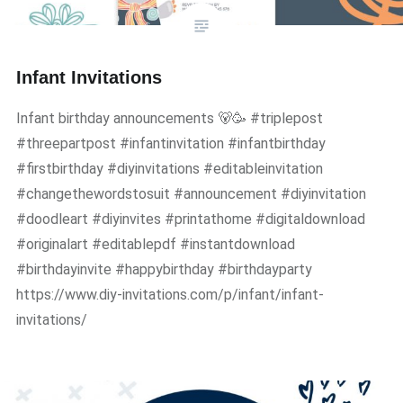
Infant Invitations
Infant birthday announcements 🐻🥳 #triplepost
#threepartpost #infantinvitation #infantbirthday
#firstbirthday #diyinvitations #editableinvitation
#changethewordstosuit #announcement #diyinvitation
#doodleart #diyinvites #printathome #digitaldownload
#originalart #editablepdf #instantdownload
#birthdayinvite #happybirthday #birthdayparty
https://www.diy-invitations.com/p/infant/infant-
invitations/