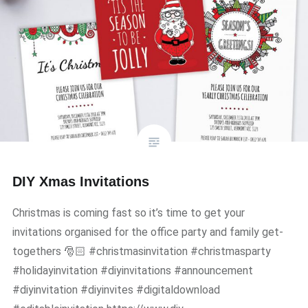
DIY Xmas Invitations
Christmas is coming fast so it’s time to get your
invitations organised for the office party and family get-
togethers 🎅🏻 #christmasinvitation #christmasparty
#holidayinvitation #diyinvitations #announcement
#diyinvitation #diyinvites #digitaldownload