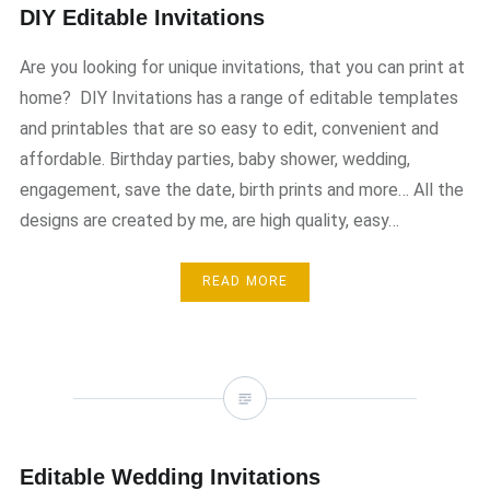
DIY Editable Invitations
Are you looking for unique invitations, that you can print at
home? DIY Invitations has a range of editable templates
and printables that are so easy to edit, convenient and
affordable. Birthday parties, baby shower, wedding,
engagement, save the date, birth prints and more… All the
designs are created by me, are high quality, easy…
READ MORE
Editable Wedding Invitations