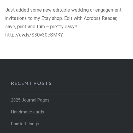
Just added some new editable wedding or engagement
invitations to my Etsy shop. Edit with Acrobat Reader,
save, print and trim – pretty easy!!
http://ow.ly/S30v30cSMKY
RECENT POSTS
2025 Journal Pages
Handmade cards
Painted things …