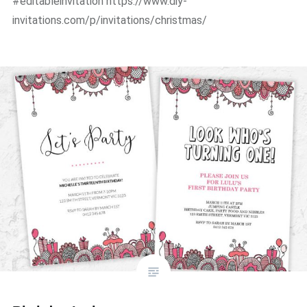
#editableinvitation https://www.diy-
invitations.com/p/invitations/christmas/