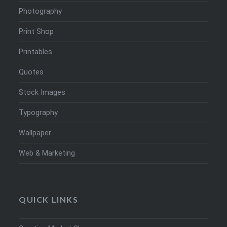
Photography
Print Shop
Printables
Quotes
Stock Images
Typography
Wallpaper
Web & Marketing
QUICK LINKS