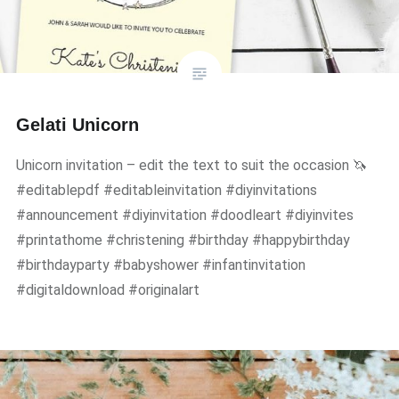
Gelati Unicorn
Unicorn invitation – edit the text to suit the occasion 🦄
#editablepdf #editableinvitation #diyinvitations
#announcement #diyinvitation #doodleart #diyinvites
#printathome #christening #birthday #happybirthday
#birthdayparty #babyshower #infantinvitation
#digitaldownload #originalart