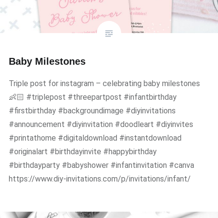
Baby Milestones
Triple post for instagram – celebrating baby milestones
👶🏻 #triplepost #threepartpost #infantbirthday
#firstbirthday #backgroundimage #diyinvitations
#announcement #diyinvitation #doodleart #diyinvites
#printathome #digitaldownload #instantdownload
#originalart #birthdayinvite #happybirthday
#birthdayparty #babyshower #infantinvitation #canva
https://www.diy-invitations.com/p/invitations/infant/