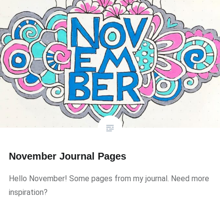
November Journal Pages
Hello November! Some pages from my journal. Need more
inspiration?