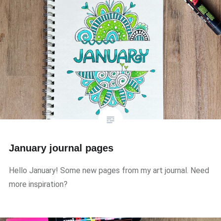
January journal pages
Hello January! Some new pages from my art journal. Need
more inspiration?