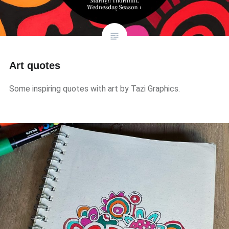
Art quotes
Some inspiring quotes with art by Tazi Graphics.