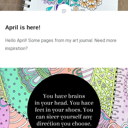
April is here!
Hello April! Some pages from my art journal. Need more
inspiration?