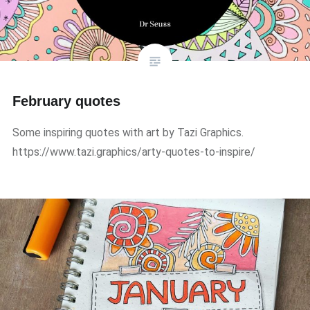
February quotes
Some inspiring quotes with art by Tazi Graphics.
https://www.tazi.graphics/arty-quotes-to-inspire/