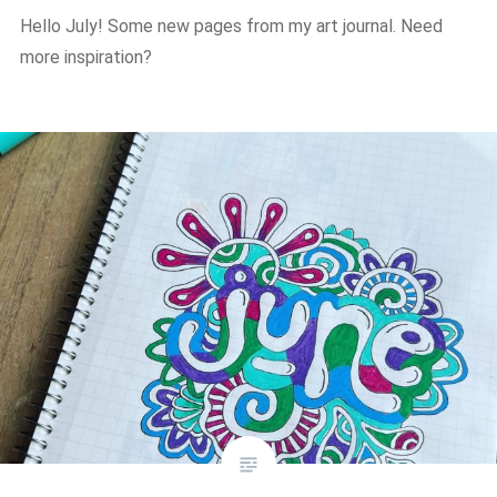
Hello July! Some new pages from my art journal. Need
more inspiration?