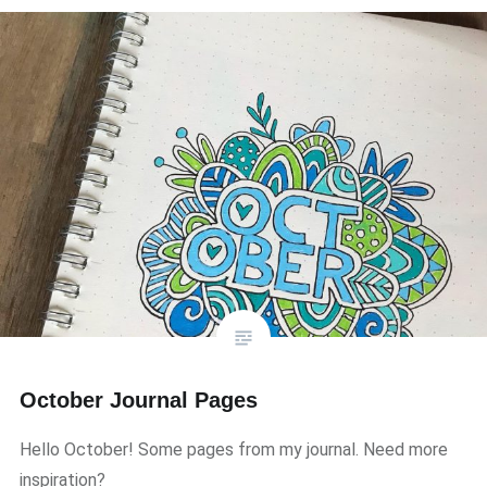
October Journal Pages
Hello October! Some pages from my journal. Need more
inspiration?