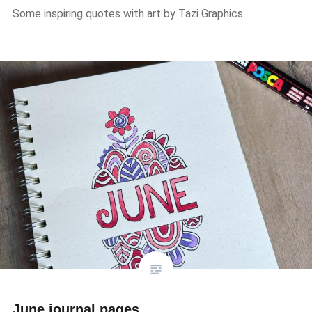
Some inspiring quotes with art by Tazi Graphics.
June journal pages