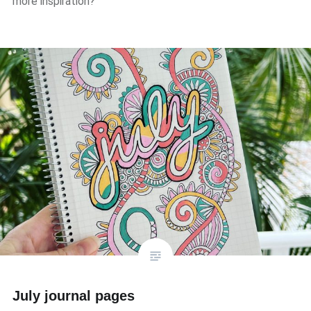
more inspiration?
July journal pages