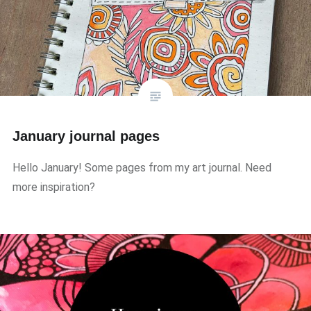
January journal pages
Hello January! Some pages from my art journal. Need
more inspiration?