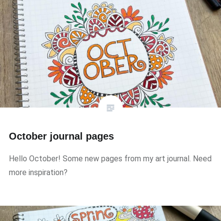
October journal pages
Hello October! Some new pages from my art journal. Need
more inspiration?