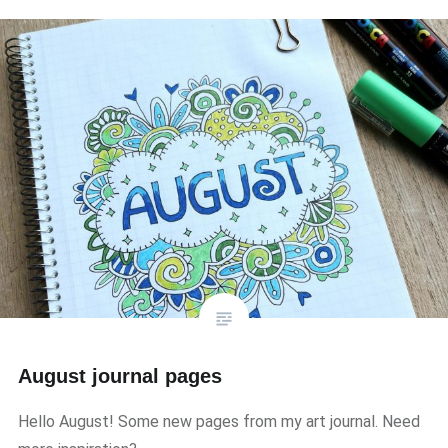
August journal pages
Hello August! Some new pages from my art journal. Need