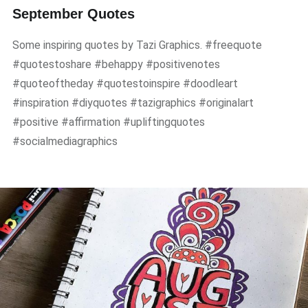
September Quotes
Some inspiring quotes by Tazi Graphics. #freequote
#quotestoshare #behappy #positivenotes
#quoteoftheday #quotestoinspire #doodleart
#inspiration #diyquotes #tazigraphics #originalart
#positive #affirmation #upliftingquotes
#socialmediagraphics