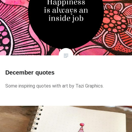
December quotes
Some inspiring quotes with art by Tazi Graphics.