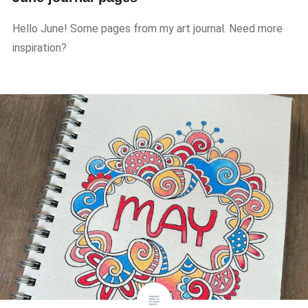
Hello June! Some pages from my art journal. Need more
inspiration?