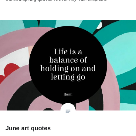
June art quotes