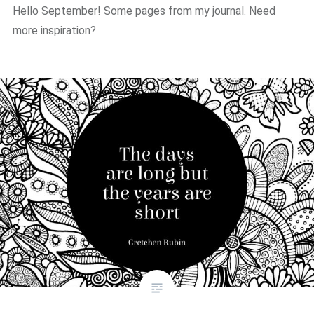
Hello September! Some pages from my journal. Need
more inspiration?