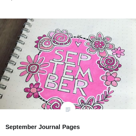
September Journal Pages