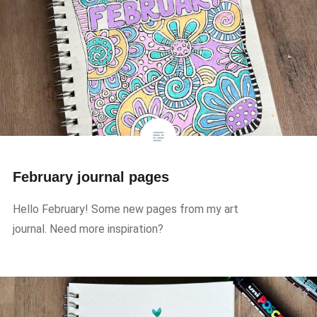
February journal pages
Hello February! Some new pages from my art
journal. Need more inspiration?