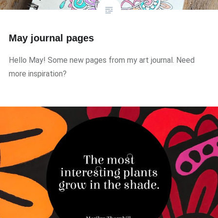
May journal pages
Hello May! Some new pages from my art journal. Need
more inspiration?