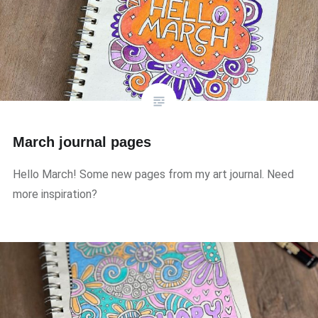
March journal pages
Hello March! Some new pages from my art journal. Need
more inspiration?