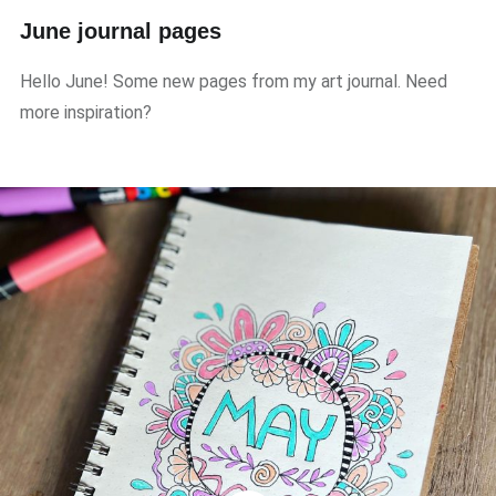
June journal pages
Hello June! Some new pages from my art journal. Need
more inspiration?