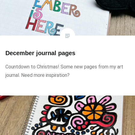
December journal pages
Countdown to Christmas! Some new pages from my art
journal. Need more inspiration?