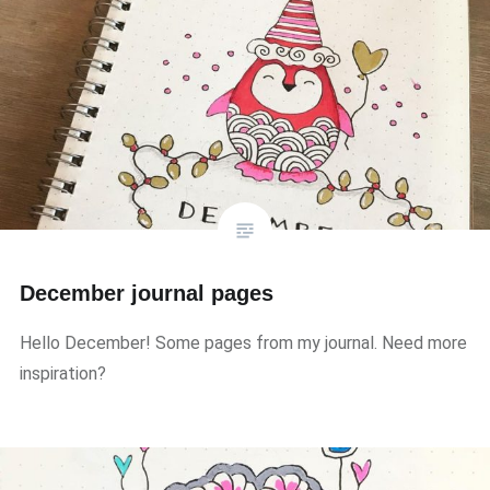
December journal pages
Hello December! Some pages from my journal. Need more
inspiration?