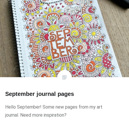
September journal pages
Hello September! Some new pages from my art
journal. Need more inspiration?