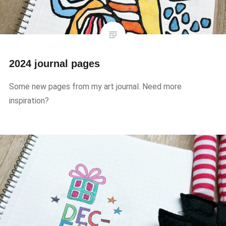
2024 journal pages
Some new pages from my art journal. Need more
inspiration?