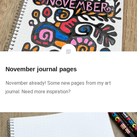
November journal pages
November already! Some new pages from my art
journal. Need more inspiration?