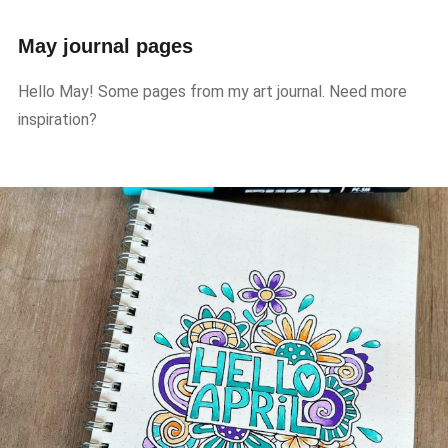
May journal pages
Hello May! Some pages from my art journal. Need more
inspiration?