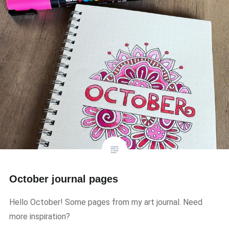
October journal pages
Hello October! Some pages from my art journal. Need
more inspiration?