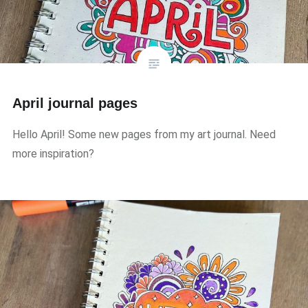
April journal pages
Hello April! Some new pages from my art journal. Need
more inspiration?