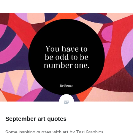
September art quotes
Some inspiring quotes with art by Tazi Graphics.