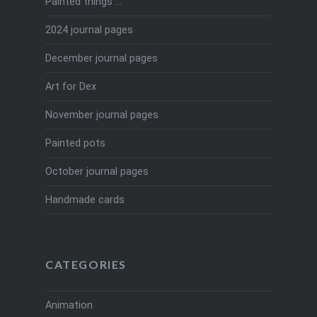
Painted things …
2024 journal pages
December journal pages
Art for Dex
November journal pages
Painted pots
October journal pages
Handmade cards
CATEGORIES
Animation