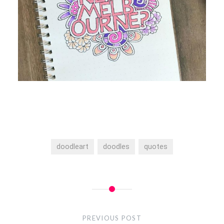
doodleart
doodles
quotes
Post
navigation
PREVIOUS POST