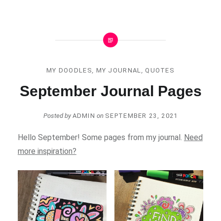
MY DOODLES
,
MY JOURNAL
,
QUOTES
September Journal Pages
Posted by
ADMIN
on
SEPTEMBER 23, 2021
Hello September! Some pages from my journal.
Need
more inspiration?