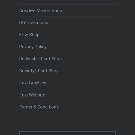
Creative Market Shop
DIY Invitations
Etsy Shop
Privacy Policy
Redbubble Print Shop
Society6 Print Shop
Tazi Graphics
Tazi Website
Terms & Conditions
Search