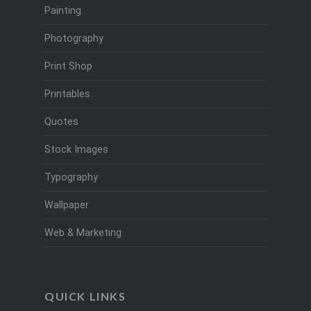
Painting
Photography
Print Shop
Printables
Quotes
Stock Images
Typography
Wallpaper
Web & Marketing
QUICK LINKS