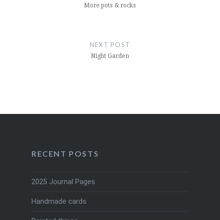
More pots & rocks
NEXT POST
Night Garden
RECENT POSTS
2025 Journal Pages
Handmade cards