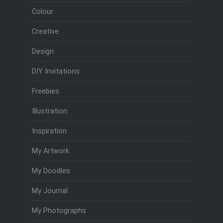
Colour
Creative
Design
DIY Invitations
Freebies
Illustration
Inspiration
My Artwork
My Doodles
My Journal
My Photographs