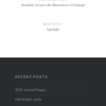
Beautiful, Dream-Like Illustrations Of Animals
NEXT POST
Typefight
RECENT POSTS
2025 Journal Pages
Handmade cards