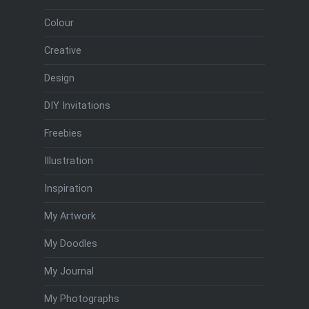
Colour
Creative
Design
DIY Invitations
Freebies
Illustration
Inspiration
My Artwork
My Doodles
My Journal
My Photographs