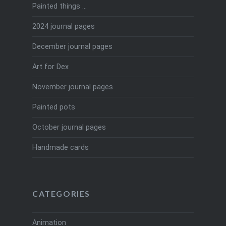
Painted things …
2024 journal pages
December journal pages
Art for Dex
November journal pages
Painted pots
October journal pages
Handmade cards
CATEGORIES
Animation