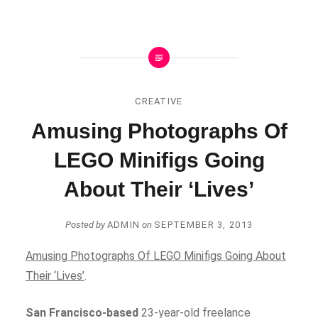
CREATIVE
Amusing Photographs Of
LEGO Minifigs Going
About Their ‘Lives’
Posted by
ADMIN
on
SEPTEMBER 3, 2013
Amusing Photographs Of LEGO Minifigs Going About
Their ‘Lives’
.
San Francisco-based
23-year-old freelance