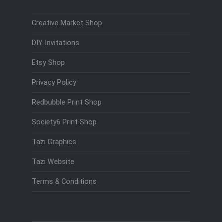
Creative Market Shop
DIY Invitations
Etsy Shop
Privacy Policy
Redbubble Print Shop
Society6 Print Shop
Tazi Graphics
Tazi Website
Terms & Conditions