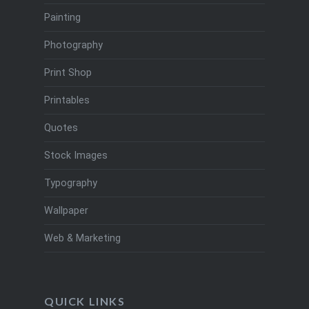
Painting
Photography
Print Shop
Printables
Quotes
Stock Images
Typography
Wallpaper
Web & Marketing
QUICK LINKS