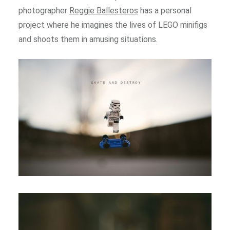
photographer
Reggie Ballesteros
has a personal
project where he imagines the lives of LEGO minifigs
and shoots them in amusing situations.