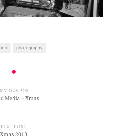
tion
photography
REVIOUS POST
d Media – Xmas
NEXT POST
Xmas 2013