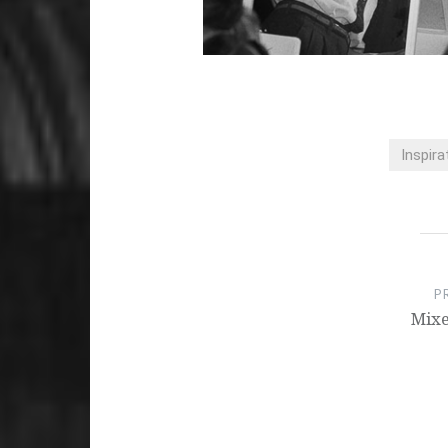
Inspira
Post
navigation
P
Mixe