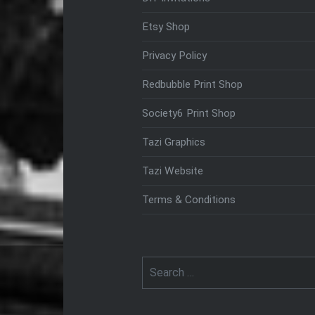
Etsy Shop
Privacy Policy
Redbubble Print Shop
Society6 Print Shop
Tazi Graphics
Tazi Website
Terms & Conditions
Search
for: