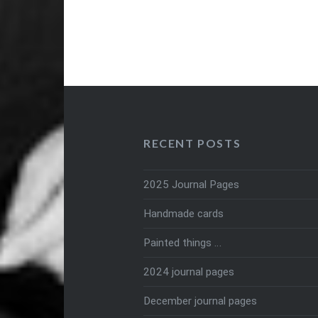
RECENT POSTS
2025 Journal Pages
Handmade cards
Painted things …
2024 journal pages
December journal pages