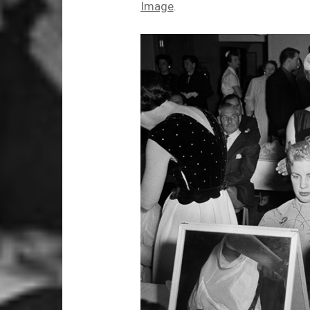
Image
.