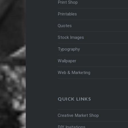
Print Shop
Printables
Quotes
Stock Images
Typography
Wallpaper
Web & Marketing
QUICK LINKS
Creative Market Shop
DIY Invitations