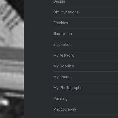
Design
DIY Invitations
Freebies
Illustration
Inspiration
My Artwork
My Doodles
My Journal
My Photographs
Painting
Photography