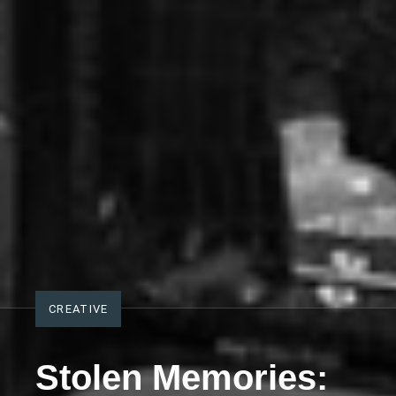
CREATIVE
Stolen Memories: