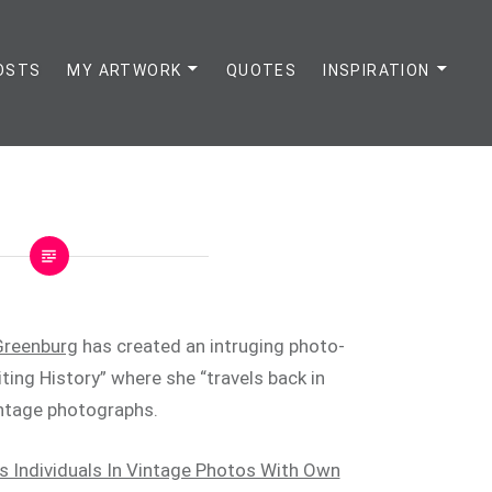
OSTS
MY ARTWORK
QUOTES
INSPIRATION
Greenburg
has created an intruging photo-
iting History” where she “travels back in
vintage photographs.
s Individuals In Vintage Photos With Own