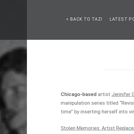
< BACK TO TAZI
LATEST P
Chicago-based
artist
Jennifer 
manipulation series titled “Revis
time” by inserting herself into 
Stolen Memories: Artist Replace