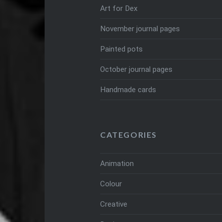
Art for Dex
November journal pages
Painted pots
October journal pages
Handmade cards
CATEGORIES
Animation
Colour
Creative