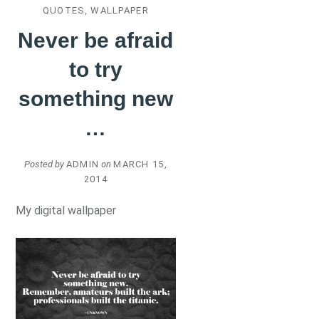
QUOTES
,
WALLPAPER
Never be afraid
to try
something new
…
Posted by
ADMIN
on
MARCH 15,
2014
My digital wallpaper