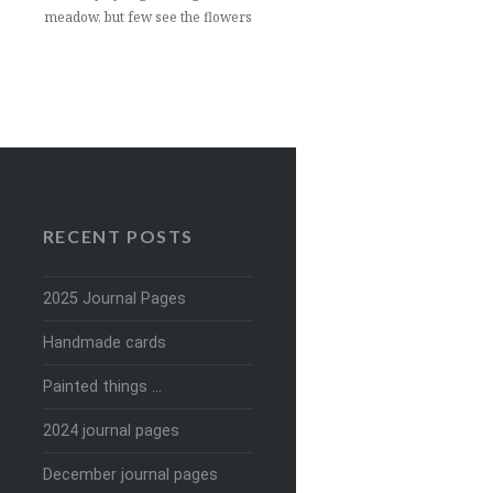
meadow, but few see the flowers
RECENT POSTS
2025 Journal Pages
Handmade cards
Painted things …
2024 journal pages
December journal pages