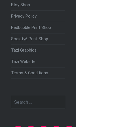
Etsy Shop
Privacy Policy
Redbubble Print Shop
Society6 Print Shop
Tazi Graphics
Tazi Website
Terms & Conditions
Search
for: