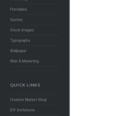
Printables
Quotes
Stock Images
Typography
Wallpaper
Web & Marketing
QUICK LINKS
Creative Market Shop
DIY Invitations