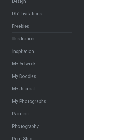
Design
DIY Invitations
Freebies
Illustration
Inspiration
My Artwork
My Doodles
My Journal
My Photographs
Painting
Photography
Print Shop