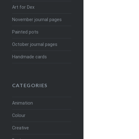
Art for Dex
November journal pages
Painted pots
October journal pages
Handmade cards
CATEGORIES
Animation
Colour
Creative