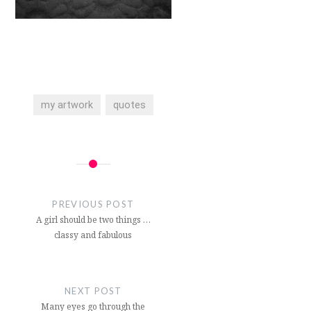
my artwork
quotes
Post
navigation
PREVIOUS POST
A girl should be two things …
classy and fabulous
NEXT POST
Many eyes go through the