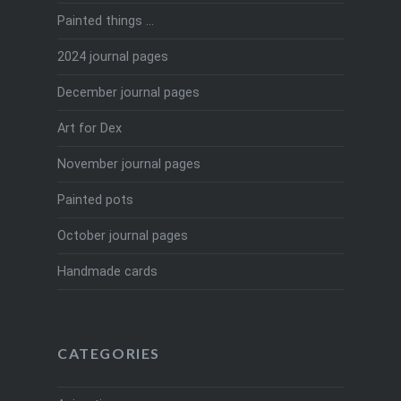
Painted things …
2024 journal pages
December journal pages
Art for Dex
November journal pages
Painted pots
October journal pages
Handmade cards
CATEGORIES