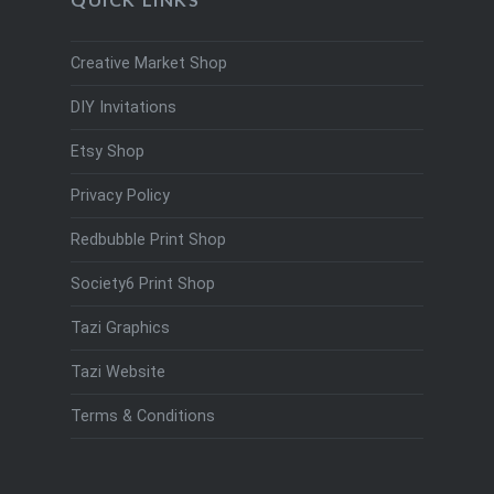
Creative Market Shop
DIY Invitations
Etsy Shop
Privacy Policy
Redbubble Print Shop
Society6 Print Shop
Tazi Graphics
Tazi Website
Terms & Conditions