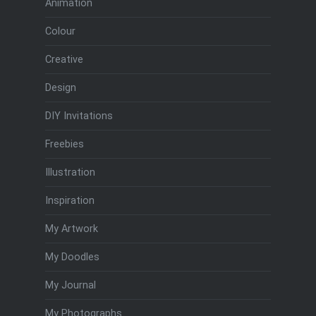
Animation
Colour
Creative
Design
DIY Invitations
Freebies
Illustration
Inspiration
My Artwork
My Doodles
My Journal
My Photographs