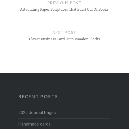
navigation
PREVIOUS POST
Astounding Paper Sculptures That Burst Out Of Books
NEXT POST
Clever Business Card Onto Wooden Blocks
RECENT POSTS
2025 Journal Pages
Handmade cards