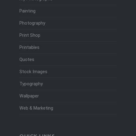
Painting
Photography
Print Shop
Printables
Quotes
Stock Images
Typography
Wallpaper
Web & Marketing
QUICK LINKS