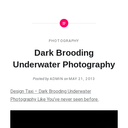
PHOTOGRAPHY
Dark Brooding
Underwater Photography
Posted by
ADMIN
on
MAY 21, 2013
Design Taxi – Dark Brooding Underwater
Photography Like You’ve never seen before.
.