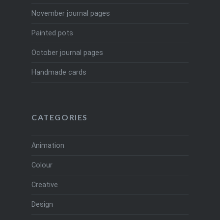
November journal pages
Painted pots
October journal pages
Handmade cards
CATEGORIES
Animation
Colour
Creative
Design