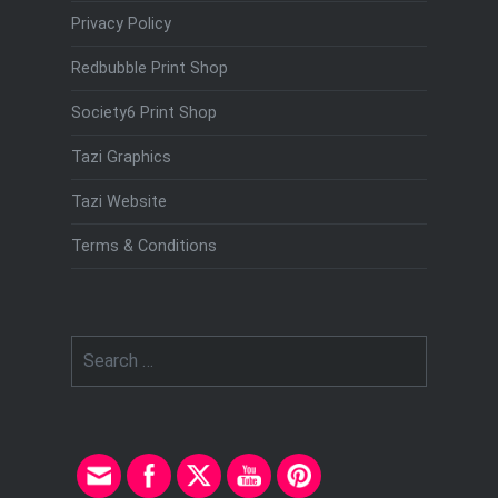
Privacy Policy
Redbubble Print Shop
Society6 Print Shop
Tazi Graphics
Tazi Website
Terms & Conditions
Search
for: