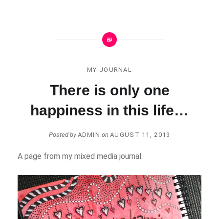
MY JOURNAL
There is only one
happiness in this life…
Posted by
ADMIN
on
AUGUST 11, 2013
A page from my mixed media journal.