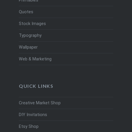
Printables
Quotes
Stock Images
Typography
Wallpaper
Web & Marketing
QUICK LINKS
Creative Market Shop
DIY Invitations
Etsy Shop