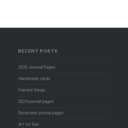
RECENT POSTS
2025 Journal Pages
Handmade cards
Painted things …
2024 journal pages
December journal pages
Art for Dex