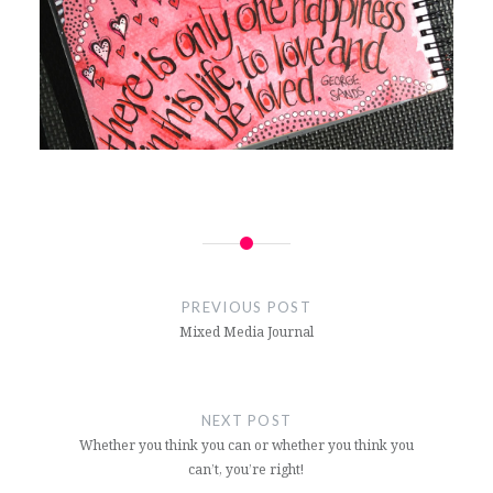
Post
navigation
PREVIOUS POST
Mixed Media Journal
NEXT POST
Whether you think you can or whether you think you
can’t, you’re right!