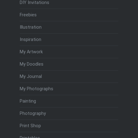
DIY Invitations
Freebies
Illustration
Inspiration
My Artwork
My Doodles
My Journal
My Photographs
Painting
Photography
Print Shop