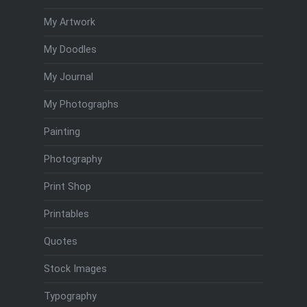
My Artwork
My Doodles
My Journal
My Photographs
Painting
Photography
Print Shop
Printables
Quotes
Stock Images
Typography