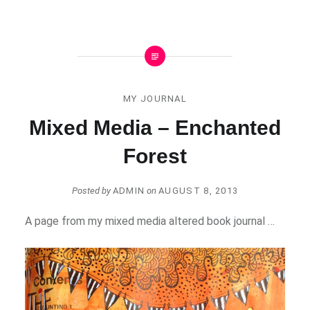
MY JOURNAL
Mixed Media – Enchanted
Forest
Posted by
ADMIN
on
AUGUST 8, 2013
A page from my mixed media altered book journal …