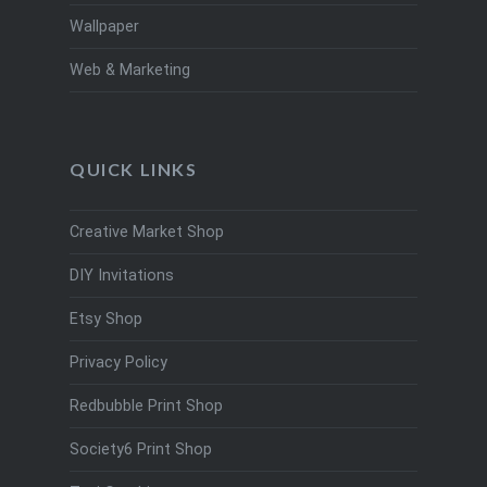
Wallpaper
Web & Marketing
QUICK LINKS
Creative Market Shop
DIY Invitations
Etsy Shop
Privacy Policy
Redbubble Print Shop
Society6 Print Shop