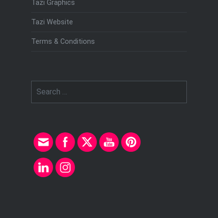
Tazi Graphics
Tazi Website
Terms & Conditions
Search
for: