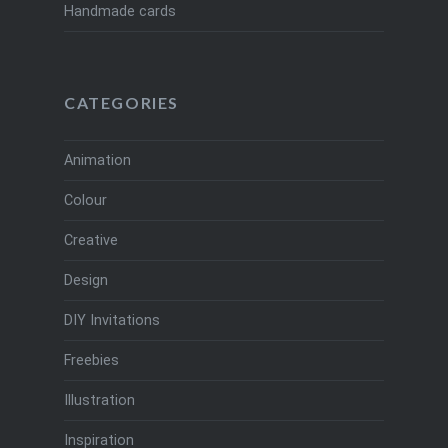
Handmade cards
CATEGORIES
Animation
Colour
Creative
Design
DIY Invitations
Freebies
Illustration
Inspiration