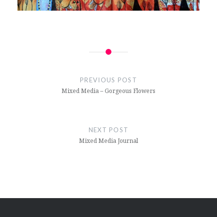
Post
navigation
PREVIOUS POST
Mixed Media – Gorgeous Flowers
NEXT POST
Mixed Media Journal