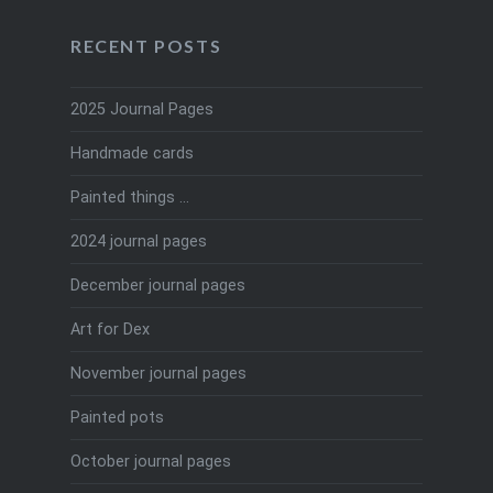
RECENT POSTS
2025 Journal Pages
Handmade cards
Painted things …
2024 journal pages
December journal pages
Art for Dex
November journal pages
Painted pots
October journal pages