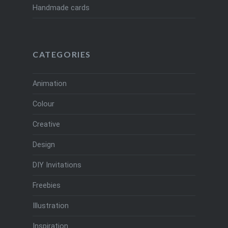
Handmade cards
CATEGORIES
Animation
Colour
Creative
Design
DIY Invitations
Freebies
Illustration
Inspiration