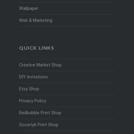
Wallpaper
Web & Marketing
QUICK LINKS
Creative Market Shop
DIY Invitations
Etsy Shop
Privacy Policy
Redbubble Print Shop
Society6 Print Shop