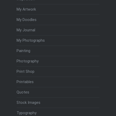
My Artwork
My Doodles
My Journal
My Photographs
Painting
Photography
Print Shop
Printables
Quotes
Stock Images
Typography