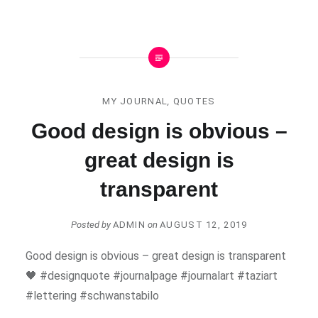
MY JOURNAL
,
QUOTES
Good design is obvious –
great design is
transparent
Posted by
ADMIN
on
AUGUST 12, 2019
Good design is obvious – great design is transparent
🖤 #designquote #journalpage #journalart #taziart
#lettering #schwanstabilo