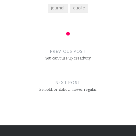
journal
quote
Post
navigation
PREVIOUS POST
You can’t use up creativity
NEXT POST
Be bold, or italic … never regular