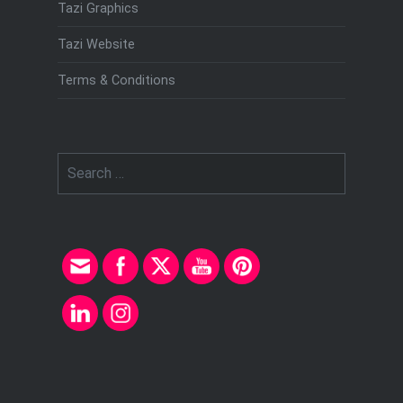
Tazi Graphics
Tazi Website
Terms & Conditions
Search
for: