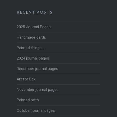
RECENT POSTS
2025 Journal Pages
Handmade cards
Painted things …
2024 journal pages
December journal pages
Art for Dex
November journal pages
Painted pots
October journal pages