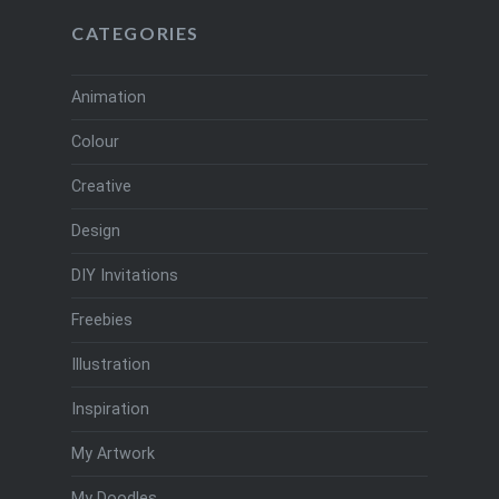
CATEGORIES
Animation
Colour
Creative
Design
DIY Invitations
Freebies
Illustration
Inspiration
My Artwork
My Doodles