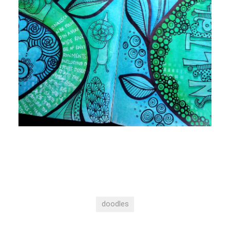
doodles