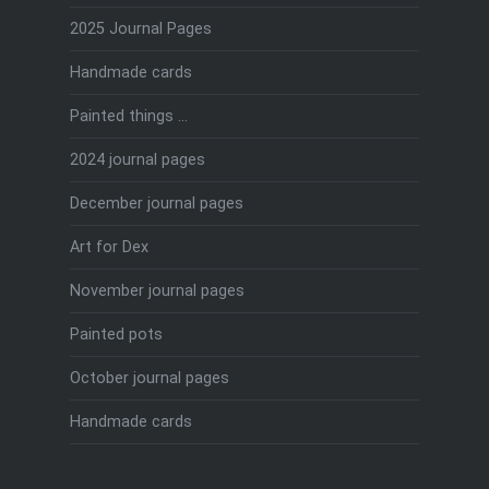
2025 Journal Pages
Handmade cards
Painted things …
2024 journal pages
December journal pages
Art for Dex
November journal pages
Painted pots
October journal pages
Handmade cards