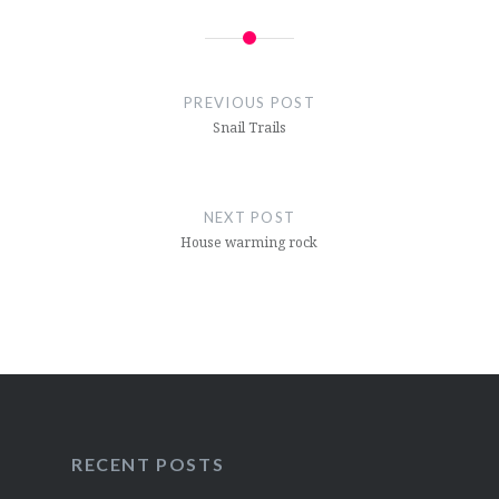
Post
navigation
PREVIOUS POST
Snail Trails
NEXT POST
House warming rock
RECENT POSTS