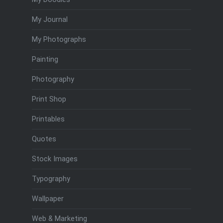
My Journal
My Photographs
Painting
Photography
Print Shop
Printables
Quotes
Stock Images
Typography
Wallpaper
Web & Marketing