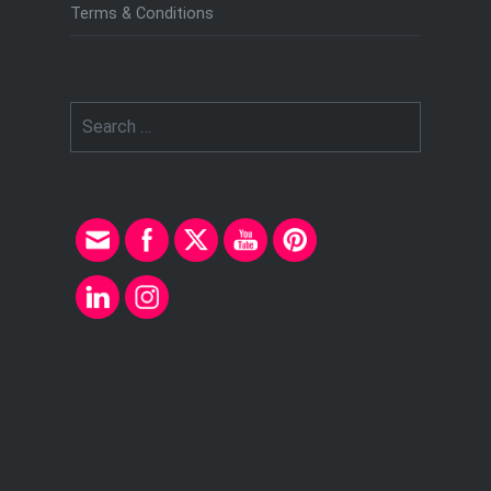
Terms & Conditions
Search
for: