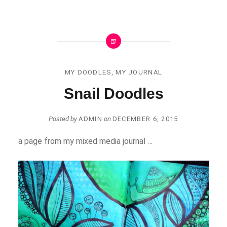
MY DOODLES
,
MY JOURNAL
Snail Doodles
Posted by
ADMIN
on
DECEMBER 6, 2015
a page from my mixed media journal …