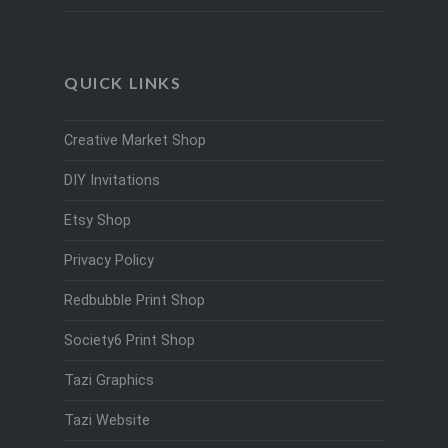
QUICK LINKS
Creative Market Shop
DIY Invitations
Etsy Shop
Privacy Policy
Redbubble Print Shop
Society6 Print Shop
Tazi Graphics
Tazi Website