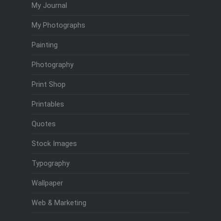
My Journal
My Photographs
Painting
Photography
Print Shop
Printables
Quotes
Stock Images
Typography
Wallpaper
Web & Marketing