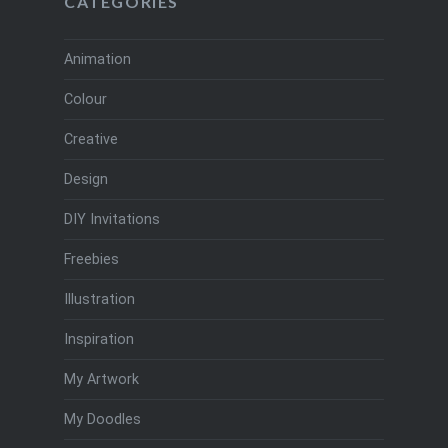
CATEGORIES
Animation
Colour
Creative
Design
DIY Invitations
Freebies
Illustration
Inspiration
My Artwork
My Doodles