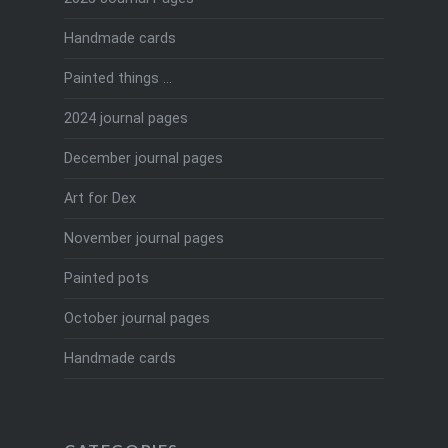
Handmade cards
Painted things …
2024 journal pages
December journal pages
Art for Dex
November journal pages
Painted pots
October journal pages
Handmade cards