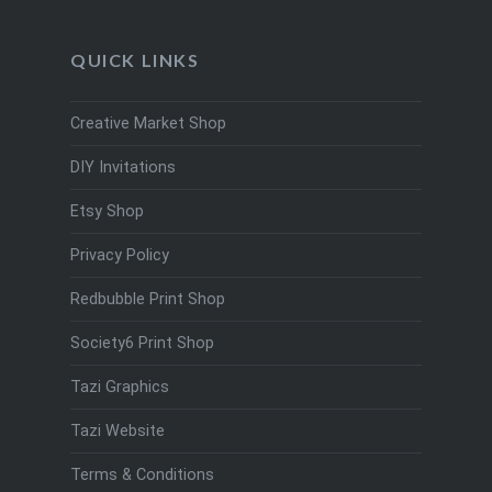
QUICK LINKS
Creative Market Shop
DIY Invitations
Etsy Shop
Privacy Policy
Redbubble Print Shop
Society6 Print Shop
Tazi Graphics
Tazi Website
Terms & Conditions