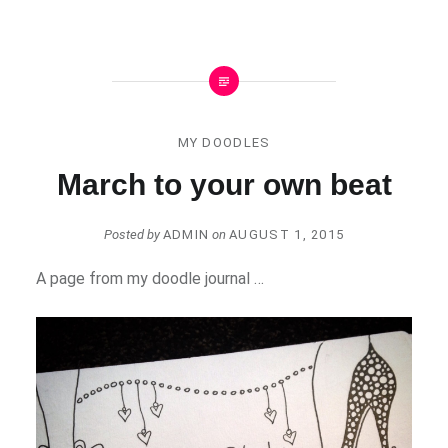
MY DOODLES
March to your own beat
Posted by
ADMIN
on
AUGUST 1, 2015
A page from my doodle journal …