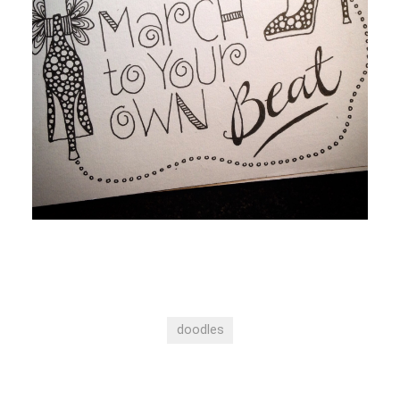
doodles