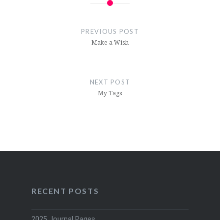
Post
navigation
PREVIOUS POST
Make a Wish
NEXT POST
My Tags
RECENT POSTS
2025 Journal Pages