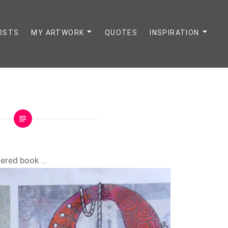
OSTS
MY ARTWORK
QUOTES
INSPIRATION
tered book …