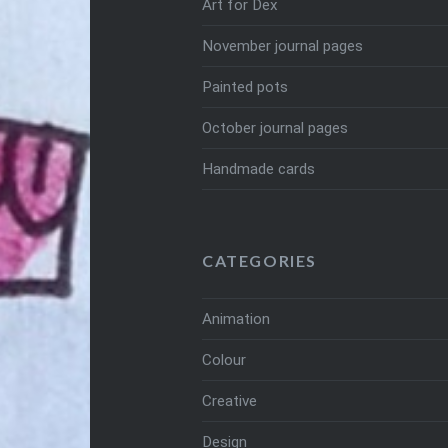
Art for Dex
November journal pages
Painted pots
October journal pages
Handmade cards
CATEGORIES
Animation
Colour
Creative
Design