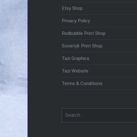
Etsy Shop
Privacy Policy
Redbubble Print Shop
Society6 Print Shop
Tazi Graphics
Tazi Website
Terms & Conditions
Search
for: