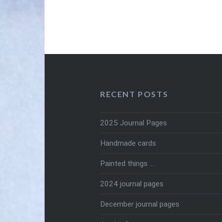
RECENT POSTS
2025 Journal Pages
Handmade cards
Painted things …
2024 journal pages
December journal pages