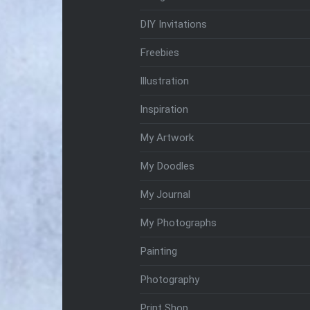
DIY Invitations
Freebies
Illustration
Inspiration
My Artwork
My Doodles
My Journal
My Photographs
Painting
Photography
Print Shop