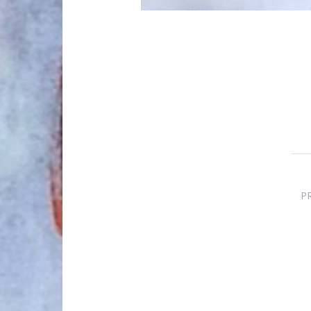
Post
navigation
P