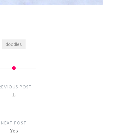
doodles
REVIOUS POST
L
NEXT POST
Yes