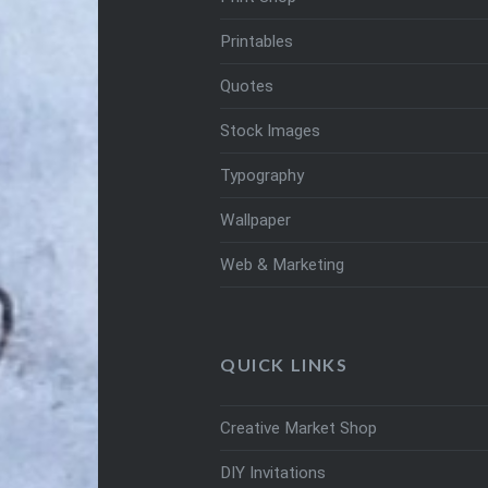
Printables
Quotes
Stock Images
Typography
Wallpaper
Web & Marketing
QUICK LINKS
Creative Market Shop
DIY Invitations