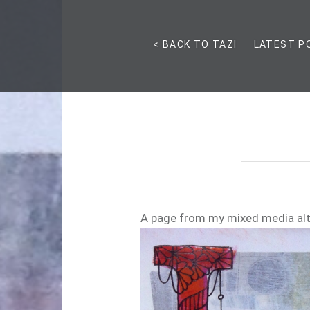
< BACK TO TAZI
LATEST P
A page from my mixed media al