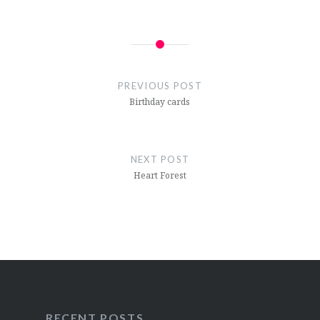
Post
navigation
PREVIOUS POST
Birthday cards
NEXT POST
Heart Forest
RECENT POSTS