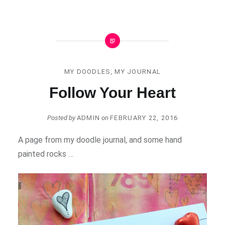
MY DOODLES
,
MY JOURNAL
Follow Your Heart
Posted by
ADMIN
on
FEBRUARY 22, 2016
A page from my doodle journal, and some hand
painted rocks …