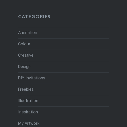
CATEGORIES
Animation
Colour
Creative
Design
DIY Invitations
Freebies
Illustration
Inspiration
My Artwork