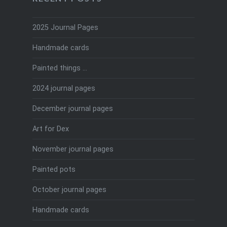
2025 Journal Pages
Handmade cards
Painted things …
2024 journal pages
December journal pages
Art for Dex
November journal pages
Painted pots
October journal pages
Handmade cards