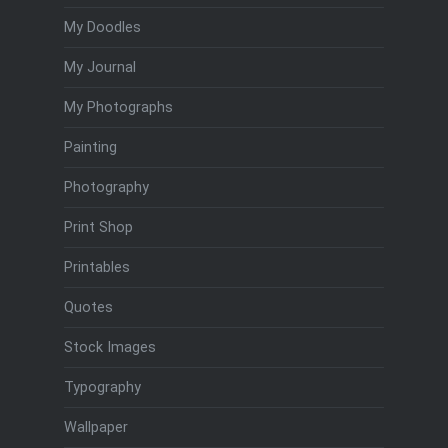
My Doodles
My Journal
My Photographs
Painting
Photography
Print Shop
Printables
Quotes
Stock Images
Typography
Wallpaper