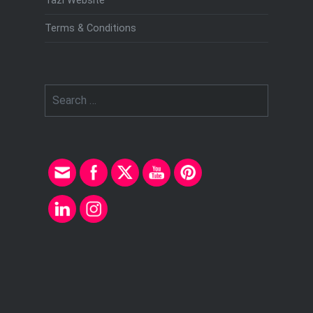
Tazi Website
Terms & Conditions
Search
for: