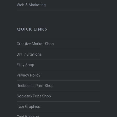
Web & Marketing
QUICK LINKS
Creative Market Shop
DIY Invitations
Etsy Shop
Privacy Policy
Redbubble Print Shop
Society6 Print Shop
Tazi Graphics