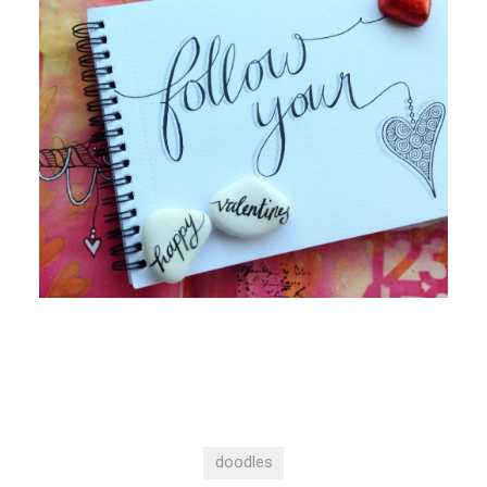
doodles