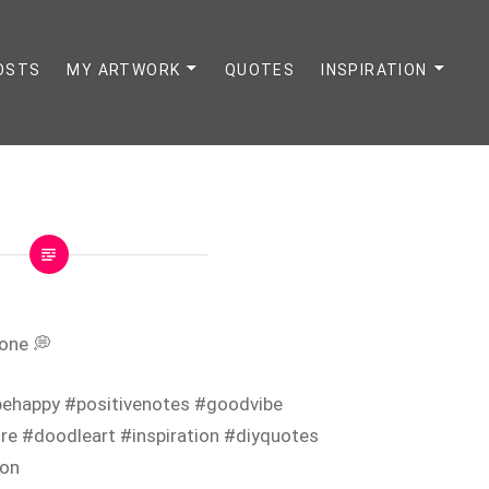
OSTS
MY ARTWORK
QUOTES
INSPIRATION
 one 💭
ehappy #positivenotes #goodvibe
e #doodleart #inspiration #diyquotes
ion