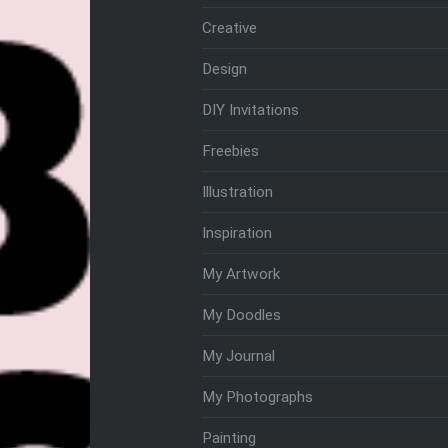
Creative
Design
DIY Invitations
Freebies
Illustration
Inspiration
My Artwork
My Doodles
My Journal
My Photographs
Painting