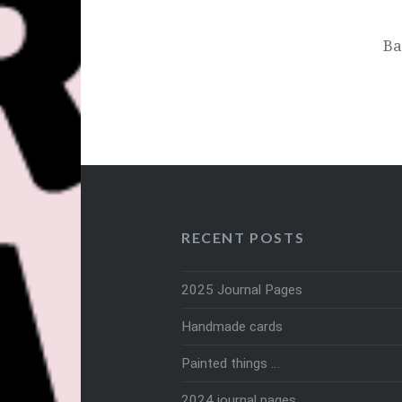
Ba
RECENT POSTS
2025 Journal Pages
Handmade cards
Painted things …
2024 journal pages