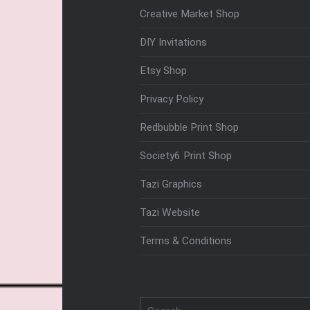
Creative Market Shop
DIY Invitations
Etsy Shop
Privacy Policy
Redbubble Print Shop
Society6 Print Shop
Tazi Graphics
Tazi Website
Terms & Conditions
Search