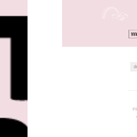
d
Post
navigation
P