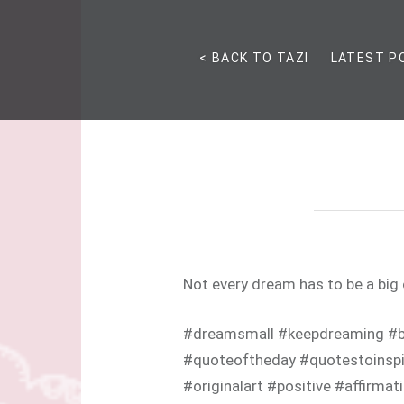
< BACK TO TAZI
LATEST P
Not every dream has to be a big
#dreamsmall #keepdreaming #b
#quoteoftheday #quotestoinspir
#originalart #positive #affirmat