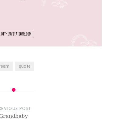
ream
quote
REVIOUS POST
Grandbaby