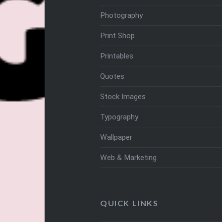
Photography
Print Shop
Printables
Quotes
Stock Images
Typography
Wallpaper
Web & Marketing
QUICK LINKS