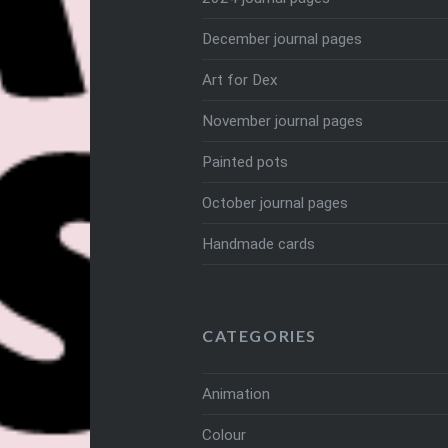
December journal pages
Art for Dex
November journal pages
Painted pots
October journal pages
Handmade cards
CATEGORIES
Animation
Colour