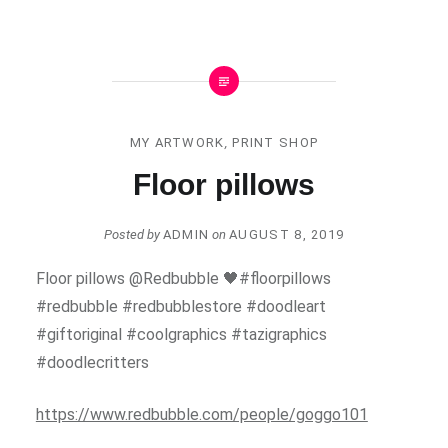
MY ARTWORK
,
PRINT SHOP
Floor pillows
Posted by
ADMIN
on
AUGUST 8, 2019
Floor pillows @Redbubble 🖤#floorpillows
#redbubble #redbubblestore #doodleart
#giftoriginal #coolgraphics #tazigraphics
#doodlecritters
https://www.redbubble.com/people/goggo101