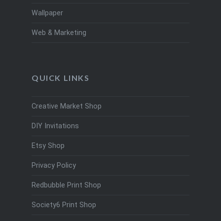
Wallpaper
Web & Marketing
QUICK LINKS
Creative Market Shop
DIY Invitations
Etsy Shop
Privacy Policy
Redbubble Print Shop
Society6 Print Shop