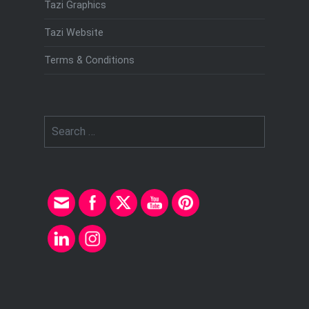
Tazi Graphics
Tazi Website
Terms & Conditions
Search
for: