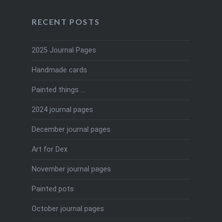
RECENT POSTS
2025 Journal Pages
Handmade cards
Painted things …
2024 journal pages
December journal pages
Art for Dex
November journal pages
Painted pots
October journal pages