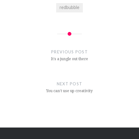
redbubble
Post
navigation
PREVIOUS POST
It’s a jungle out there
NEXT POST
You can’t use up creativity