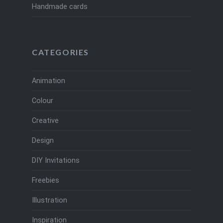
Handmade cards
CATEGORIES
Animation
Colour
Creative
Design
DIY Invitations
Freebies
Illustration
Inspiration