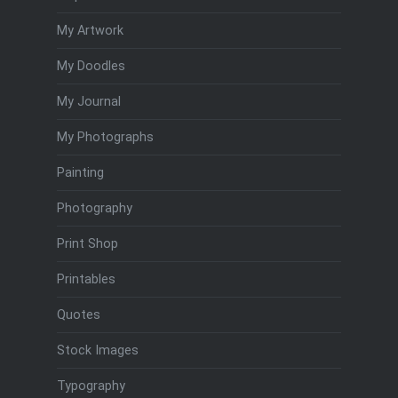
My Artwork
My Doodles
My Journal
My Photographs
Painting
Photography
Print Shop
Printables
Quotes
Stock Images
Typography