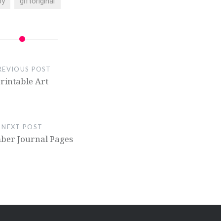
by
giftoriginal
REVIOUS POST
rintable Art
NEXT POST
ber Journal Pages