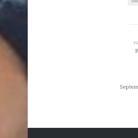
ba
Post
navigation
P
P
Septem