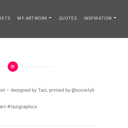
OSTS
MY ARTWORK
QUOTES
INSPIRATION
et – designed by Tazi, printed by @society6
art #tazigraphics