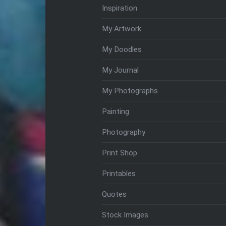
Inspiration
My Artwork
My Doodles
My Journal
My Photographs
Painting
Photography
Print Shop
Printables
Quotes
Stock Images