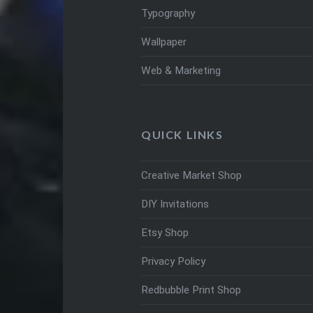
Typography
Wallpaper
Web & Marketing
QUICK LINKS
Creative Market Shop
DIY Invitations
Etsy Shop
Privacy Policy
Redbubble Print Shop