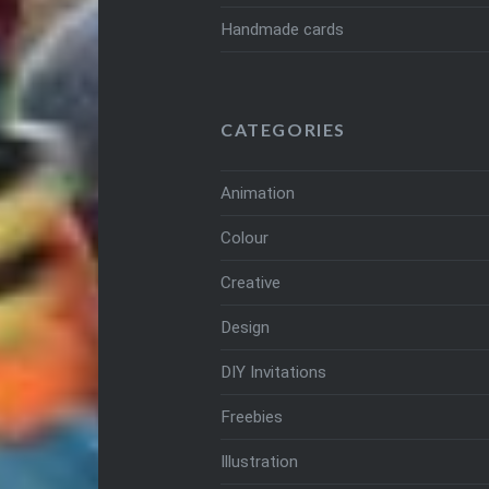
Handmade cards
CATEGORIES
Animation
Colour
Creative
Design
DIY Invitations
Freebies
Illustration