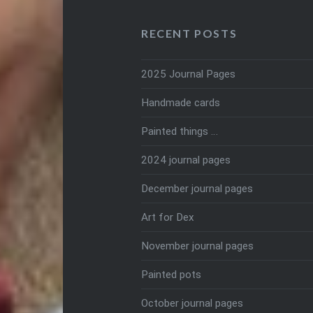
RECENT POSTS
2025 Journal Pages
Handmade cards
Painted things …
2024 journal pages
December journal pages
Art for Dex
November journal pages
Painted pots
October journal pages