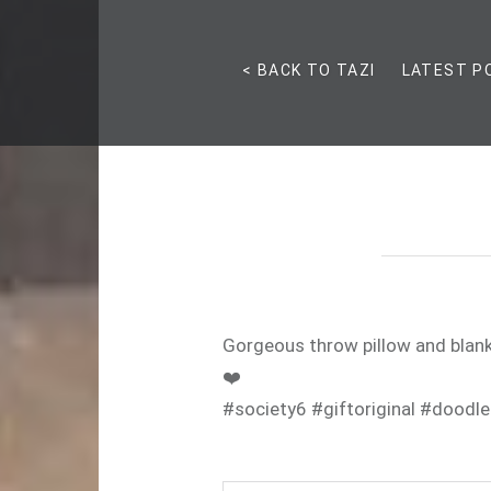
< BACK TO TAZI
LATEST P
Gorgeous throw pillow and blank
❤️
#society6 #giftoriginal #doodle