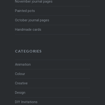
November journal pages
Painted pots
October journal pages
Handmade cards
CATEGORIES
Animation
Colour
Creative
Design
DIY Invitations