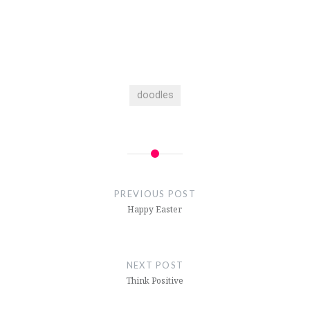
doodles
Post
navigation
PREVIOUS POST
Happy Easter
NEXT POST
Think Positive