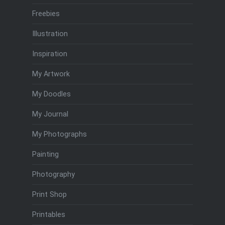
Freebies
Illustration
Inspiration
My Artwork
My Doodles
My Journal
My Photographs
Painting
Photography
Print Shop
Printables