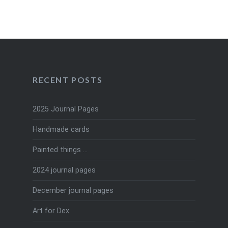
RECENT POSTS
2025 Journal Pages
Handmade cards
Painted things …
2024 journal pages
December journal pages
Art for Dex