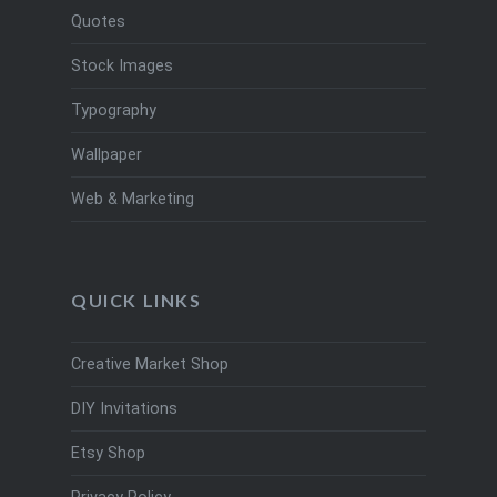
Quotes
Stock Images
Typography
Wallpaper
Web & Marketing
QUICK LINKS
Creative Market Shop
DIY Invitations
Etsy Shop