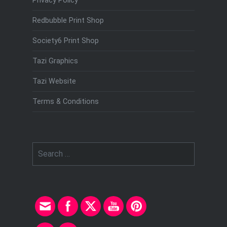
Privacy Policy
Redbubble Print Shop
Society6 Print Shop
Tazi Graphics
Tazi Website
Terms & Conditions
Search
for: