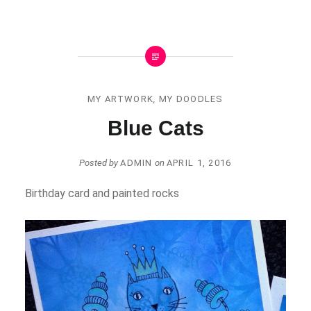
MY ARTWORK
,
MY DOODLES
Blue Cats
Posted by
ADMIN
on
APRIL 1, 2016
Birthday card and painted rocks