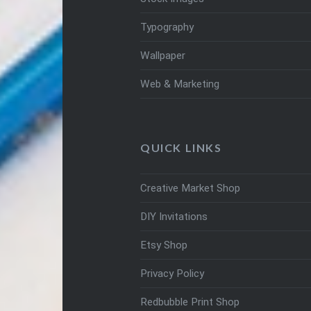
Typography
Wallpaper
Web & Marketing
QUICK LINKS
Creative Market Shop
DIY Invitations
Etsy Shop
Privacy Policy
Redbubble Print Shop