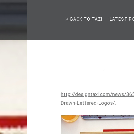
< BACK TO TAZI
LATEST P
http://designtaxi.com/news/36
Drawn-Lettered-Logos/
.