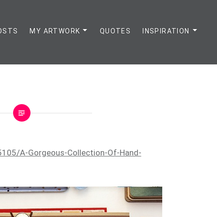
OSTS
MY ARTWORK
QUOTES
INSPIRATION
5105/A-Gorgeous-Collection-Of-Hand-