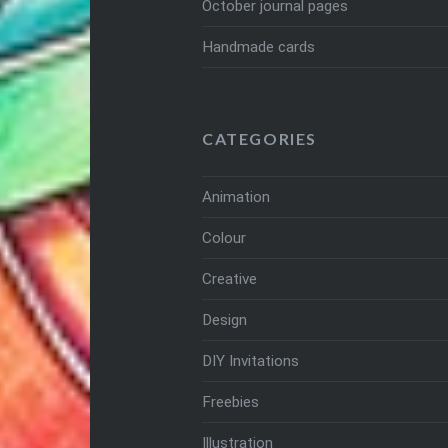
October journal pages
Handmade cards
CATEGORIES
Animation
Colour
Creative
Design
DIY Invitations
Freebies
Illustration