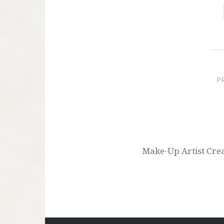
Post
navigation
P
Make-Up Artist Cre