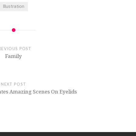
Illustration
REVIOUS POST
Family
NEXT POST
ates Amazing Scenes On Eyelids