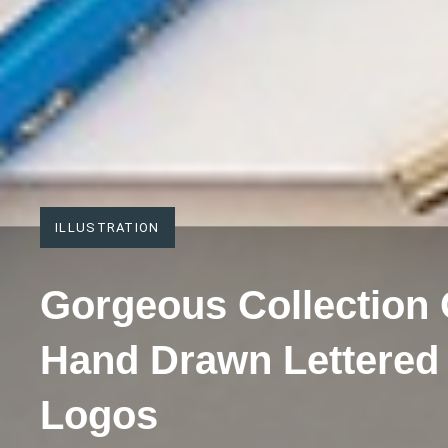
ILLUSTRATION
Gorgeous Collection 
Hand Drawn Lettered
Logos