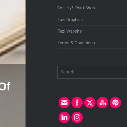
Society6 Print Shop
Tazi Graphics
Tazi Website
Terms & Conditions
Search
for:
Of