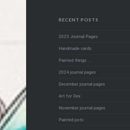
RECENT POSTS
2025 Journal Pages
Handmade cards
Painted things …
2024 journal pages
December journal pages
Art for Dex
November journal pages
Painted pots