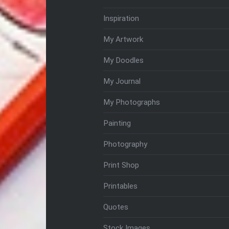
Inspiration
My Artwork
My Doodles
My Journal
My Photographs
Painting
Photography
Print Shop
Printables
Quotes
Stock Images