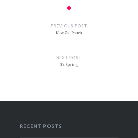
Post
navigation
PREVIOUS POST
New Zip Pouch
NEXT POST
It’s Spring!
RECENT POSTS