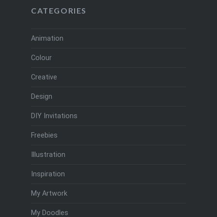
CATEGORIES
Animation
Colour
Creative
Design
DIY Invitations
Freebies
Illustration
Inspiration
My Artwork
My Doodles