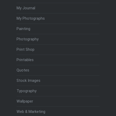
My Journal
My Photographs
Painting
Photography
Print Shop
Printables
Quotes
Stock Images
Typography
Wallpaper
Web & Marketing