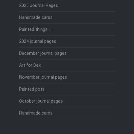
2025 Journal Pages
Handmade cards
Painted things …
2024 journal pages
December journal pages
Art for Dex
November journal pages
Painted pots
October journal pages
Handmade cards