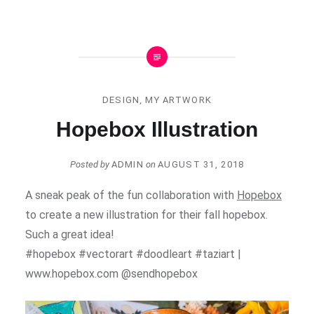
DESIGN
,
MY ARTWORK
Hopebox Illustration
Posted by
ADMIN
on
AUGUST 31, 2018
A sneak peak of the fun collaboration with
Hopebox
to create a new illustration for their fall hopebox.
Such a great idea!
#hopebox #vectorart #doodleart #taziart |
www.hopebox.com @sendhopebox