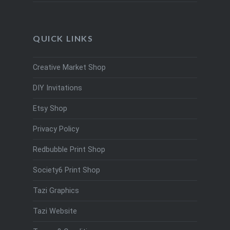
QUICK LINKS
Creative Market Shop
DIY Invitations
Etsy Shop
Privacy Policy
Redbubble Print Shop
Society6 Print Shop
Tazi Graphics
Tazi Website