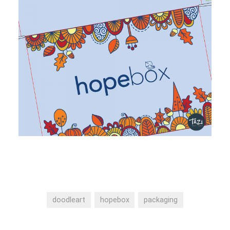
doodleart
hopebox
packaging