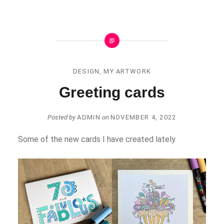
DESIGN
,
MY ARTWORK
Greeting cards
Posted by
ADMIN
on
NOVEMBER 4, 2022
Some of the new cards I have created lately.