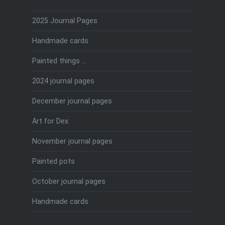
2025 Journal Pages
Handmade cards
Painted things …
2024 journal pages
December journal pages
Art for Dex
November journal pages
Painted pots
October journal pages
Handmade cards