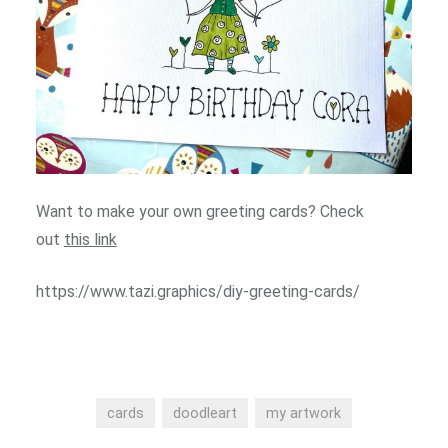
Want to make your own greeting cards? Check
out
this link
https://www.tazi.graphics/diy-greeting-cards/
cards
doodleart
my artwork