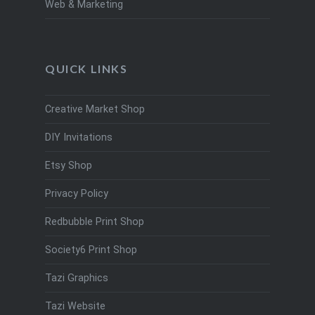
Web & Marketing
QUICK LINKS
Creative Market Shop
DIY Invitations
Etsy Shop
Privacy Policy
Redbubble Print Shop
Society6 Print Shop
Tazi Graphics
Tazi Website