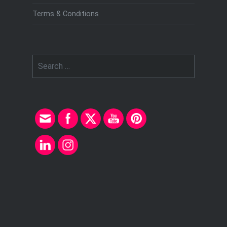
Terms & Conditions
Search
for: