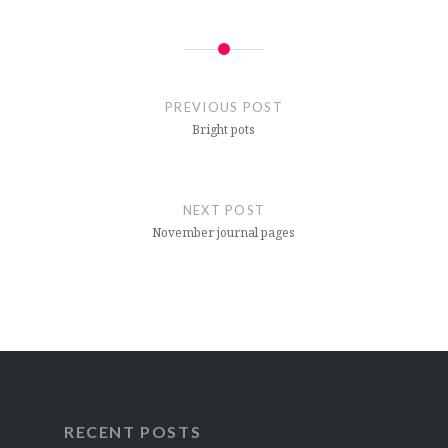
Post
navigation
PREVIOUS POST
Bright pots
NEXT POST
November journal pages
RECENT POSTS