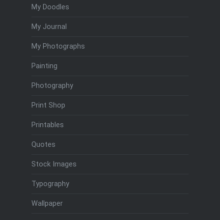
My Doodles
My Journal
My Photographs
Painting
Photography
Print Shop
Printables
Quotes
Stock Images
Typography
Wallpaper