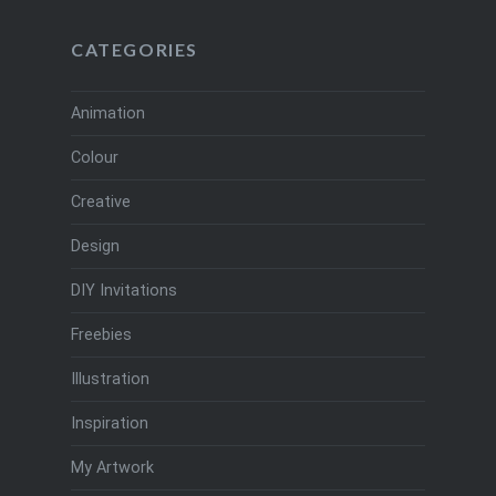
CATEGORIES
Animation
Colour
Creative
Design
DIY Invitations
Freebies
Illustration
Inspiration
My Artwork