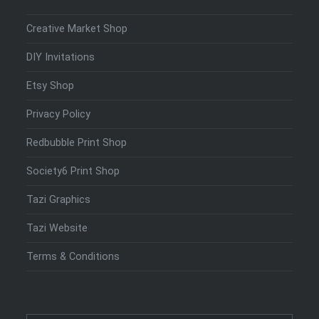
Creative Market Shop
DIY Invitations
Etsy Shop
Privacy Policy
Redbubble Print Shop
Society6 Print Shop
Tazi Graphics
Tazi Website
Terms & Conditions