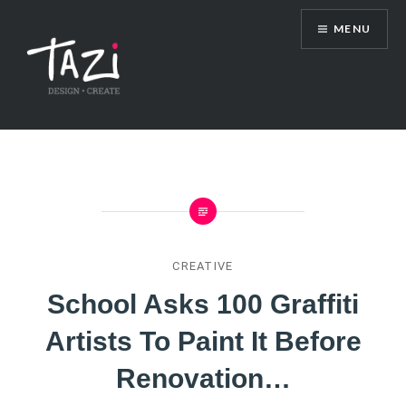
Skip
MENU
to
content
Tazi Art & Design Blog
CREATIVE
School Asks 100 Graffiti
Artists To Paint It Before
Renovation…