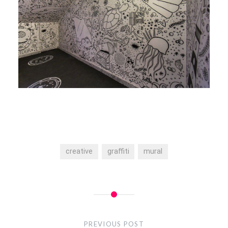
creative
graffiti
mural
Post
navigation
PREVIOUS POST