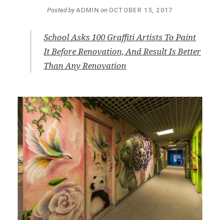
Posted by
ADMIN
on
OCTOBER 15, 2017
School Asks 100 Graffiti Artists To Paint
It Before Renovation, And Result Is Better
Than Any Renovation