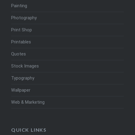
Painting
Photography
Print Shop
Printables
Quotes
Stock Images
Typography
Wallpaper
Web & Marketing
QUICK LINKS