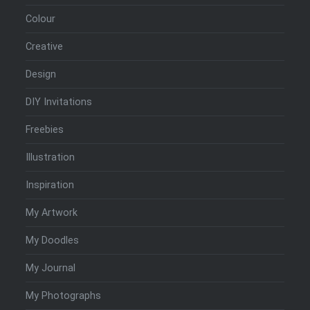
Colour
Creative
Design
DIY Invitations
Freebies
Illustration
Inspiration
My Artwork
My Doodles
My Journal
My Photographs