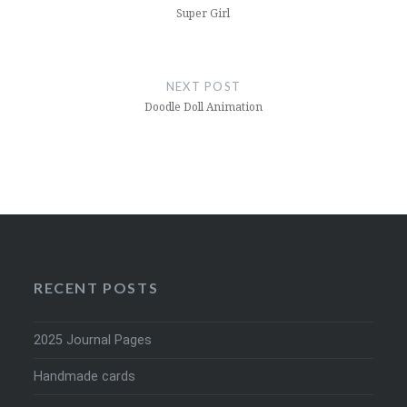
Super Girl
NEXT POST
Doodle Doll Animation
RECENT POSTS
2025 Journal Pages
Handmade cards