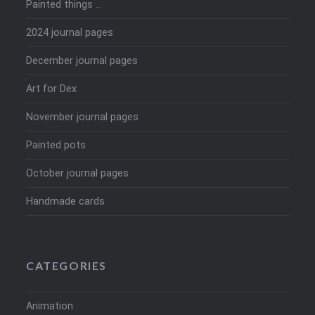
Painted things …
2024 journal pages
December journal pages
Art for Dex
November journal pages
Painted pots
October journal pages
Handmade cards
CATEGORIES
Animation