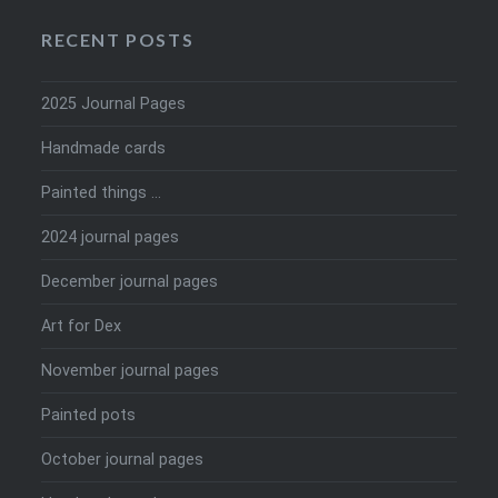
RECENT POSTS
2025 Journal Pages
Handmade cards
Painted things …
2024 journal pages
December journal pages
Art for Dex
November journal pages
Painted pots
October journal pages