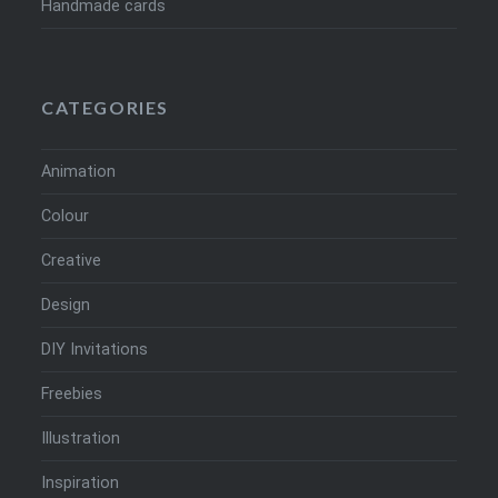
Handmade cards
CATEGORIES
Animation
Colour
Creative
Design
DIY Invitations
Freebies
Illustration
Inspiration