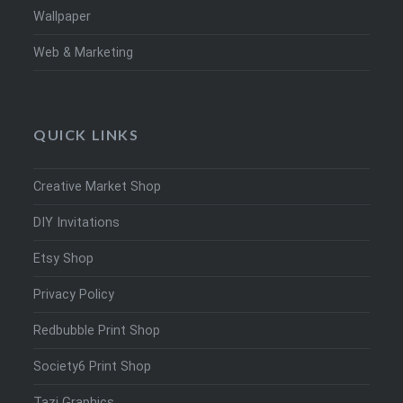
Wallpaper
Web & Marketing
QUICK LINKS
Creative Market Shop
DIY Invitations
Etsy Shop
Privacy Policy
Redbubble Print Shop
Society6 Print Shop
Tazi Graphics