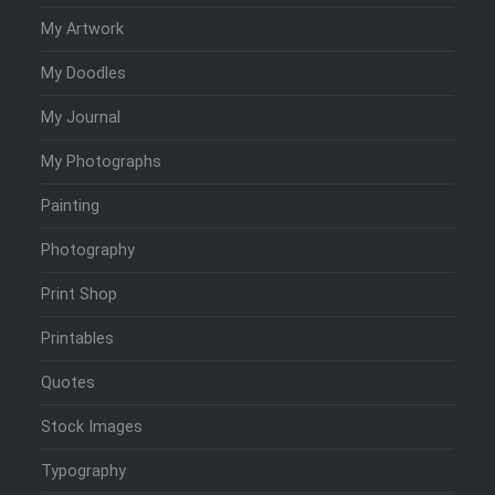
My Artwork
My Doodles
My Journal
My Photographs
Painting
Photography
Print Shop
Printables
Quotes
Stock Images
Typography