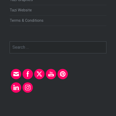
Tazi Website
Terms & Conditions
Search
for: