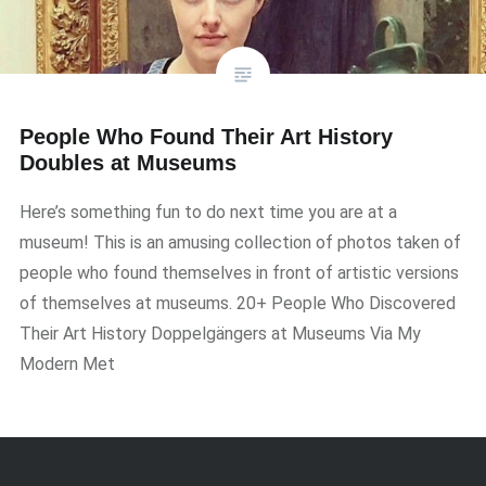
People Who Found Their Art History
Doubles at Museums
Here’s something fun to do next time you are at a
museum! This is an amusing collection of photos taken of
people who found themselves in front of artistic versions
of themselves at museums. 20+ People Who Discovered
Their Art History Doppelgängers at Museums Via My
Modern Met