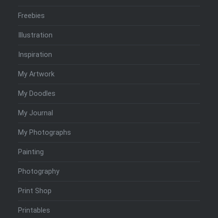
Freebies
Illustration
Inspiration
My Artwork
My Doodles
My Journal
My Photographs
Painting
Photography
Print Shop
Printables