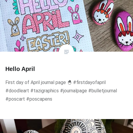
Hello April
First day of April journal page 🐣 #firstdayofapril
#doodleart #tazigraphics #journalpage #bulletjournal
#poscart #poscapens