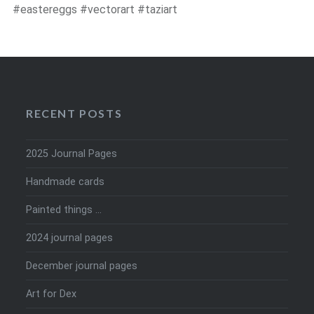
#eastereggs #vectorart #taziart
RECENT POSTS
2025 Journal Pages
Handmade cards
Painted things …
2024 journal pages
December journal pages
Art for Dex