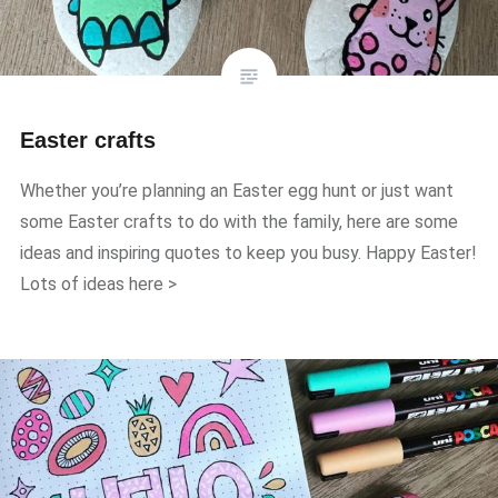
Easter crafts
Whether you’re planning an Easter egg hunt or just want
some Easter crafts to do with the family, here are some
ideas and inspiring quotes to keep you busy. Happy Easter!
Lots of ideas here >