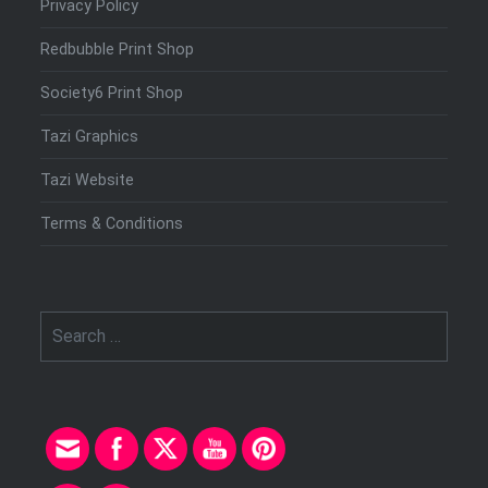
Privacy Policy
Redbubble Print Shop
Society6 Print Shop
Tazi Graphics
Tazi Website
Terms & Conditions
Search
for: