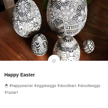
Happy Easter
🐣 #happyeaster #eggsineggs #doodleart #doodleeggs
#taziart