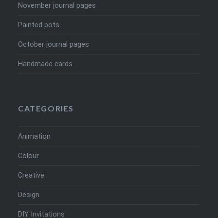
November journal pages
Painted pots
October journal pages
Handmade cards
CATEGORIES
Animation
Colour
Creative
Design
DIY Invitations