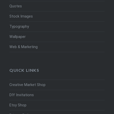
Quotes
Stock Images
Typography
Wallpaper
Web & Marketing
QUICK LINKS
Creative Market Shop
DIY Invitations
Etsy Shop