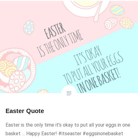
Easter Quote
Easter is the only time it’s okay to put all your eggs in one
basket … Happy Easter! #itseaster #eggsinonebasket