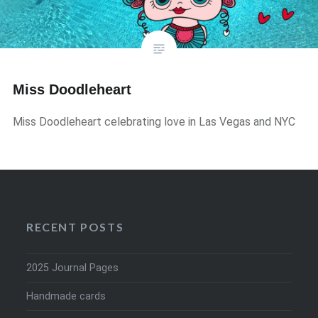
Miss Doodleheart
Miss Doodleheart celebrating love in Las Vegas and NYC
RECENT POSTS
2025 Journal Pages
Handmade cards