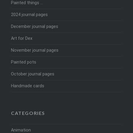
Painted things …
2024 journal pages
December journal pages
Art for Dex
November journal pages
Painted pots
October journal pages
Handmade cards
CATEGORIES
Animation