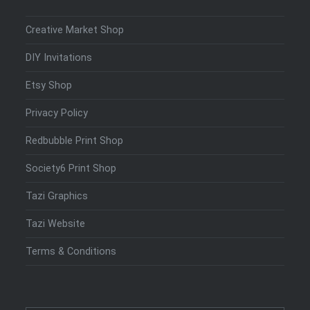
Creative Market Shop
DIY Invitations
Etsy Shop
Privacy Policy
Redbubble Print Shop
Society6 Print Shop
Tazi Graphics
Tazi Website
Terms & Conditions