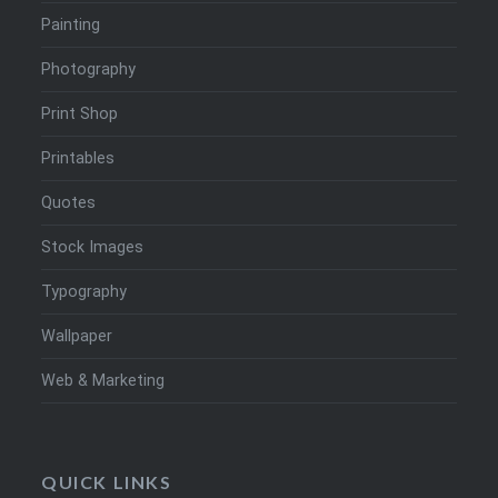
Painting
Photography
Print Shop
Printables
Quotes
Stock Images
Typography
Wallpaper
Web & Marketing
QUICK LINKS