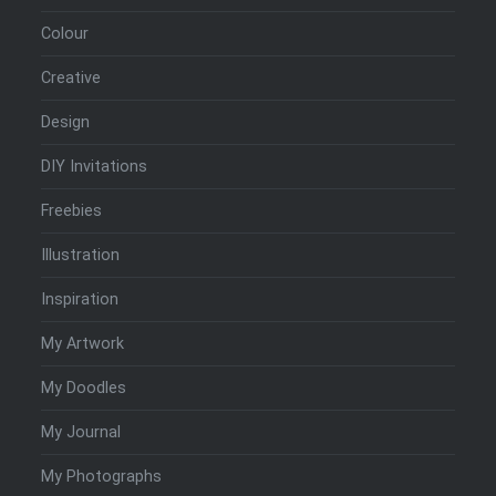
Colour
Creative
Design
DIY Invitations
Freebies
Illustration
Inspiration
My Artwork
My Doodles
My Journal
My Photographs