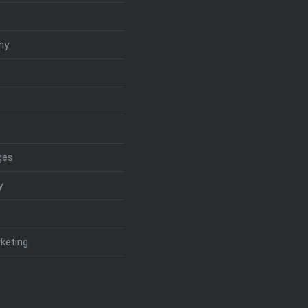
hy
ges
y
keting