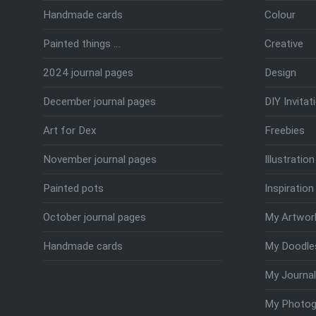
Handmade cards
Colour
Painted things …
Creative
2024 journal pages
Design
December journal pages
DIY Invitat
Art for Dex
Freebies
November journal pages
Illustration
Painted pots
Inspiration
October journal pages
My Artwor
Handmade cards
My Doodle
My Journal
My Photog