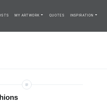
OSTS
MY ARTWORK
QUOTES
INSPIRATION
hions