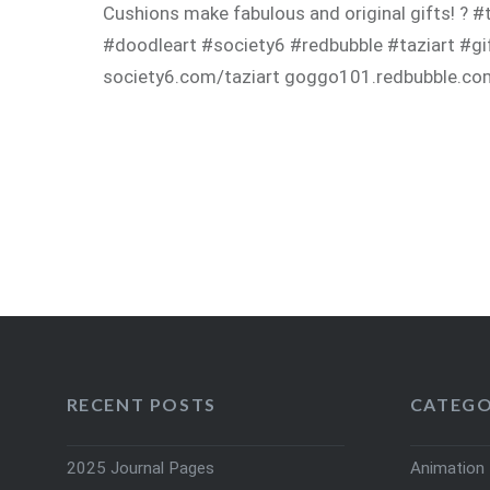
Cushions make fabulous and original gifts! ? 
#doodleart #society6 #redbubble #taziart #gif
society6.com/taziart goggo101.redbubble.c
RECENT POSTS
CATEGO
2025 Journal Pages
Animation