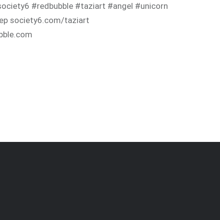
ociety6 #redbubble #taziart #angel #unicorn
ep society6.com/taziart
bble.com