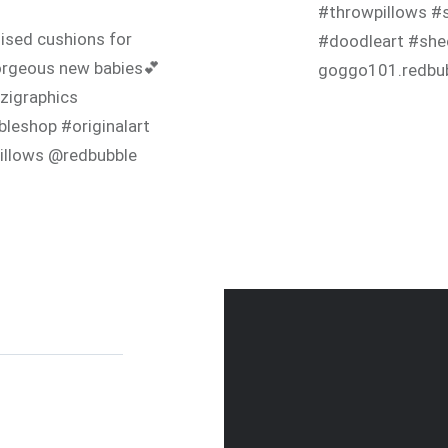
#throwpillows #s
ised cushions for
#doodleart #she
rgeous new babies💕
goggo101.redbu
zigraphics
leshop #originalart
illows @redbubble