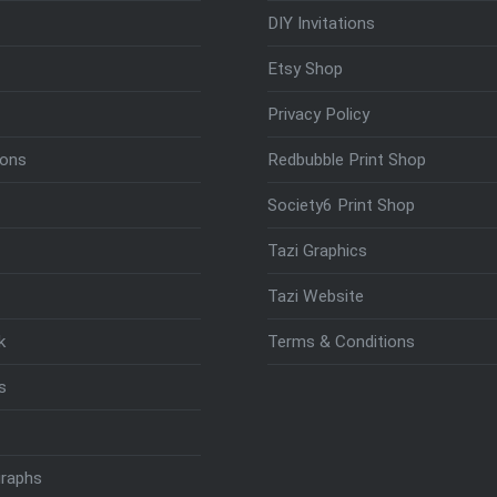
DIY Invitations
Etsy Shop
Privacy Policy
ions
Redbubble Print Shop
Society6 Print Shop
Tazi Graphics
Tazi Website
k
Terms & Conditions
s
raphs