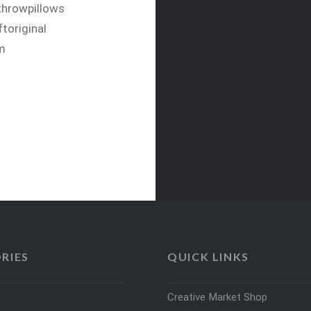
#throwpillows
toriginal
om
RIES
QUICK LINKS
Creative Market Shop