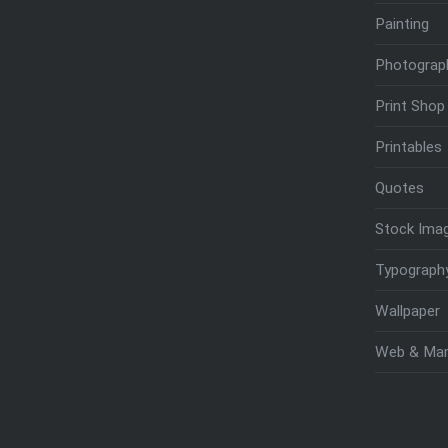
Painting
Photograp
Print Shop
Printables
Quotes
Stock Ima
Typograph
Wallpaper
Web & Mar