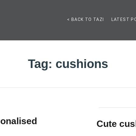
< BACK TO TAZI
LATEST P
Tag:
cushions
onalised
Cute cus