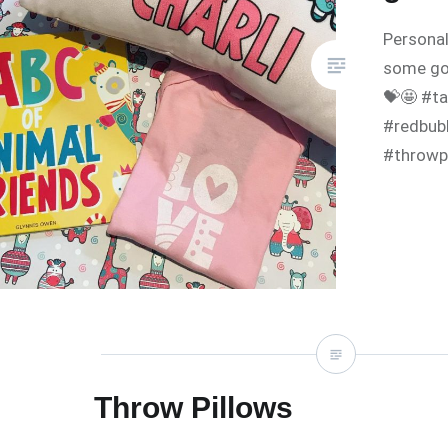
Personal
some go
💝🤩 #ta
#redbubb
#throwp
Throw Pillows