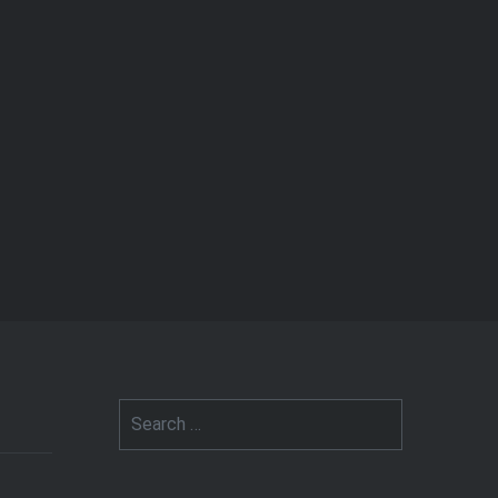
Search
for: