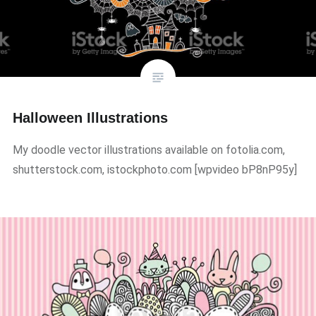
Halloween Illustrations
My doodle vector illustrations available on fotolia.com,
shutterstock.com, istockphoto.com ​[wpvideo bP8nP95y]​