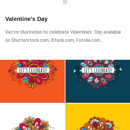
Valentine’s Day
Vector illustration to celebrate Valentine’s Day available
on Shutterstock.com, iStock.com, Fotolia.com…