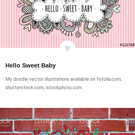
Hello Sweet Baby
My doodle vector illustrations available on fotolia.com,
shutterstock.com, istockphoto.com