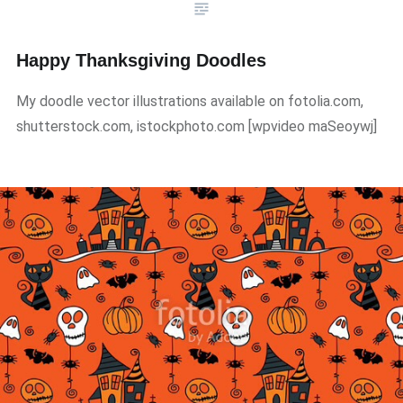
Happy Thanksgiving Doodles
My doodle vector illustrations available on fotolia.com,
shutterstock.com, istockphoto.com ​[wpvideo maSeoywj]​