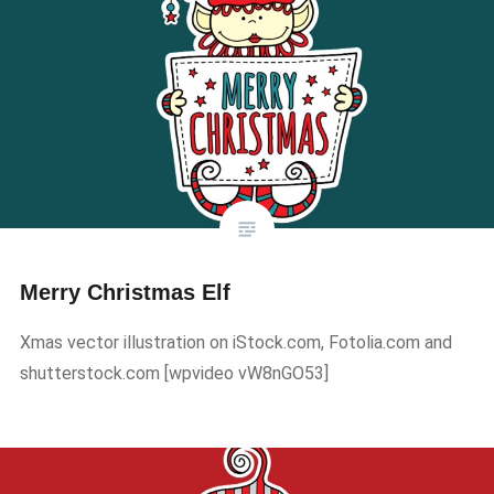
Merry Christmas Elf
Xmas vector illustration on iStock.com, Fotolia.com and
shutterstock.com ​[wpvideo vW8nGO53]​