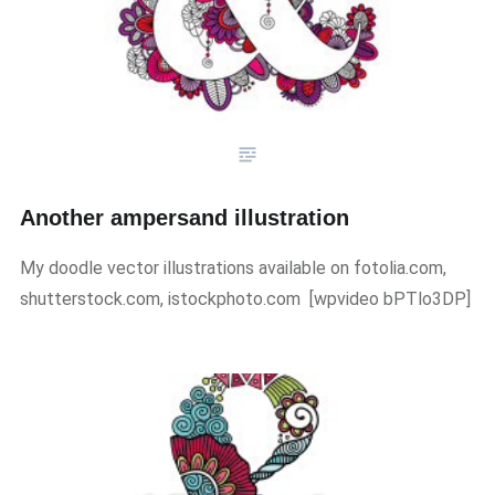
Another ampersand illustration
My doodle vector illustrations available on fotolia.com,
shutterstock.com, istockphoto.com ​[wpvideo bPTlo3DP]​