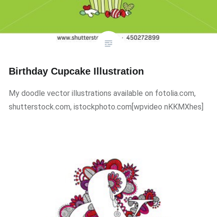
Birthday Cupcake Illustration
My doodle vector illustrations available on fotolia.com,
shutterstock.com, istockphoto.com​[wpvideo nKKMXhes]​