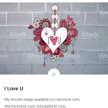
I Love U
My doodle image available on canstock.com,
shutterstock.com, istockphoto.com