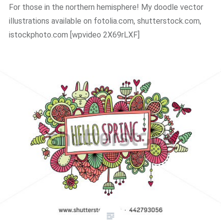
For those in the northern hemisphere! My doodle vector
illustrations available on fotolia.com, shutterstock.com,
istockphoto.com ​[wpvideo 2X69rLXF]​