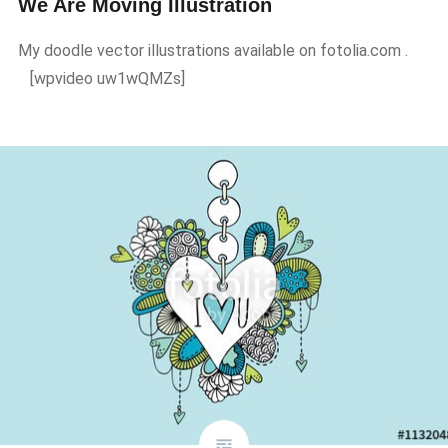
We Are Moving Illustration
My doodle vector illustrations available on fotolia.com .
[wpvideo uw1wQMZs]