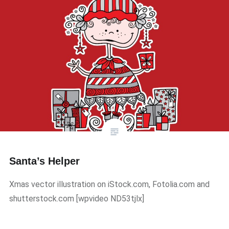
Santa’s Helper
Xmas vector illustration on iStock.com, Fotolia.com and
shutterstock.com ​[wpvideo ND53tjlx]​