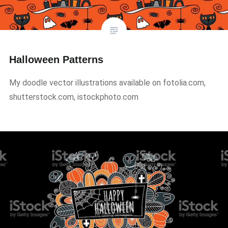
Halloween Patterns
My doodle vector illustrations available on fotolia.com,
shutterstock.com, istockphoto.com