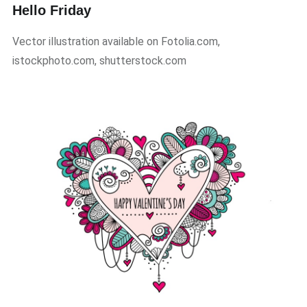
Hello Friday
Vector illustration available on Fotolia.com,
istockphoto.com, shutterstock.com