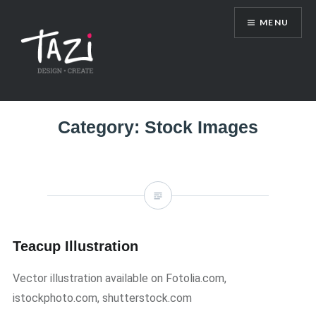
Skip
MENU
to
content
Tazi Art & Design Blog
Category:
Stock Images
Teacup Illustration
Vector illustration available on Fotolia.com,
istockphoto.com, shutterstock.com