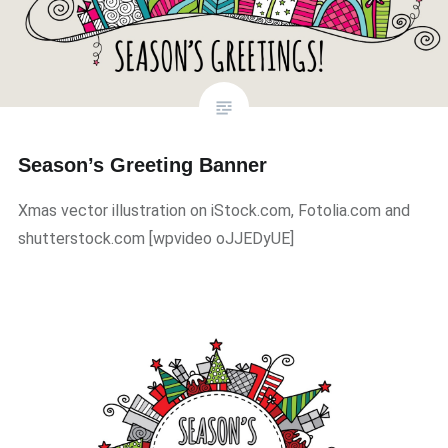
Season’s Greeting Banner
Xmas vector illustration on iStock.com, Fotolia.com and
shutterstock.com ​[wpvideo oJJEDyUE]​