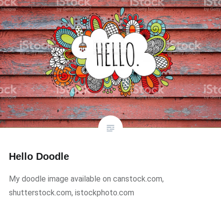
Hello Doodle
My doodle image available on canstock.com,
shutterstock.com, istockphoto.com