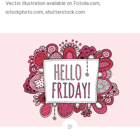
Vector illustration available on Fotolia.com,
istockphoto.com, shutterstock.com