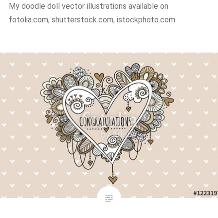
My doodle doll vector illustrations available on
fotolia.com, shutterstock.com, istockphoto.com