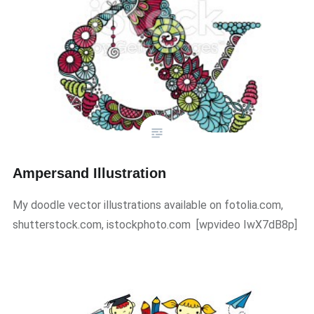
Ampersand Illustration
My doodle vector illustrations available on fotolia.com,
shutterstock.com, istockphoto.com ​[wpvideo IwX7dB8p]​