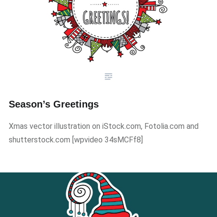
Season’s Greetings
Xmas vector illustration on iStock.com, Fotolia.com and
shutterstock.com ​[wpvideo 34sMCFf8]​