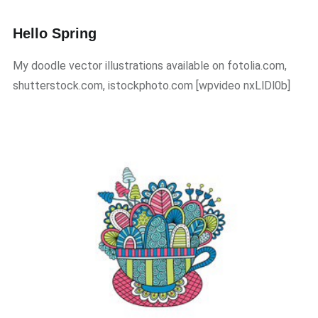
Hello Spring
My doodle vector illustrations available on fotolia.com,
shutterstock.com, istockphoto.com ​[wpvideo nxLlDl0b]​