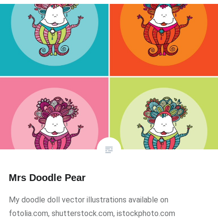
Mrs Doodle Pear
My doodle doll vector illustrations available on
fotolia.com, shutterstock.com, istockphoto.com