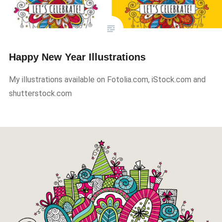
Happy New Year Illustrations
My illustrations available on Fotolia.com, iStock.com and
shutterstock.com