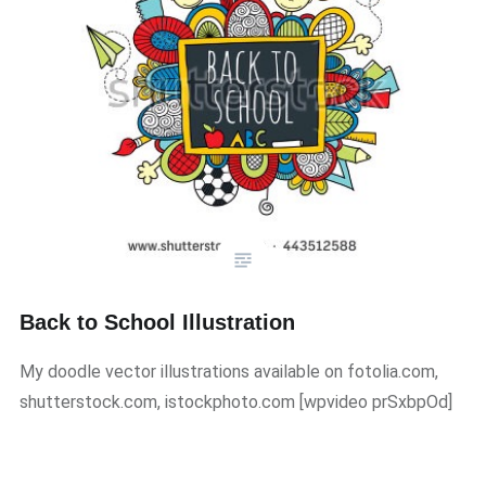
Back to School Illustration
My doodle vector illustrations available on fotolia.com,
shutterstock.com, istockphoto.com [wpvideo prSxbpOd]