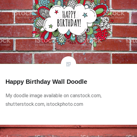
Happy Birthday Wall Doodle
My doodle image available on canstock.com,
shutterstock.com, istockphoto.com