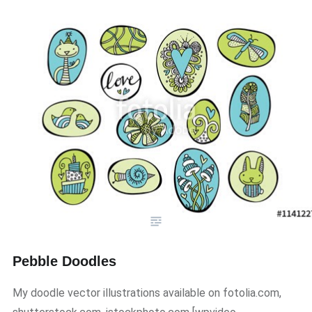
Pebble Doodles
My doodle vector illustrations available on fotolia.com,