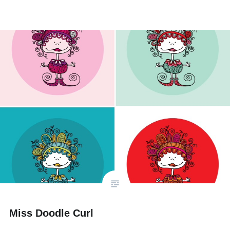
Miss Doodle Curl