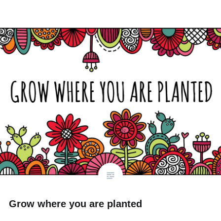
Grow where you are planted