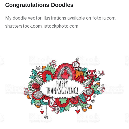
Congratulations Doodles
My doodle vector illustrations available on fotolia.com,
shutterstock.com, istockphoto.com