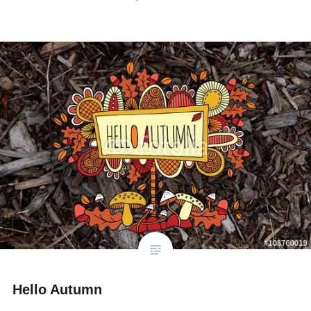
Hello Autumn