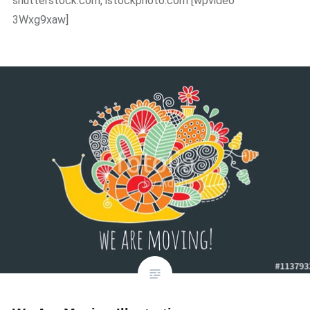
shutterstock.com, istockphoto.com [wpvideo
3Wxg9xaw]