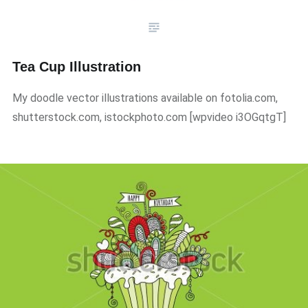
Tea Cup Illustration
My doodle vector illustrations available on fotolia.com,
shutterstock.com, istockphoto.com ​[wpvideo i3OGqtgT]​